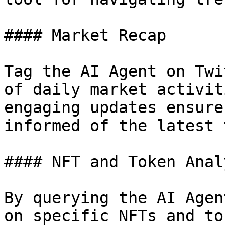
#### Market Recap

Tag the AI Agent on Twi
of daily market activit
engaging updates ensure
informed of the latest 
#### NFT and Token Analy
By querying the AI Agen
on specific NFTs and to