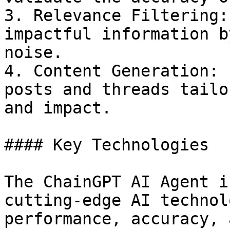
3. Relevance Filtering:
impactful information b
noise.

4. Content Generation: 
posts and threads tailo
and impact.

#### Key Technologies

The ChainGPT AI Agent i
cutting-edge AI technol
performance, accuracy, 