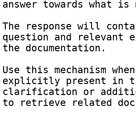
answer towards what is 
The response will conta
question and relevant e
the documentation.

Use this mechanism when
explicitly present in t
clarification or additi