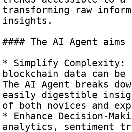
transforming raw inform
insights.

#### The AI Agent aims t
* Simplify Complexity: 
blockchain data can be 
The AI Agent breaks dow
easily digestible insig
of both novices and exp
* Enhance Decision-Maki
analytics, sentiment tr