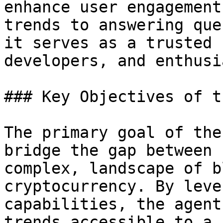
enhance user engagement
trends to answering que
it serves as a trusted 
developers, and enthusi
### Key Objectives of t
The primary goal of the
bridge the gap between 
complex, landscape of b
cryptocurrency. By leve
capabilities, the agent
trends accessible to a 