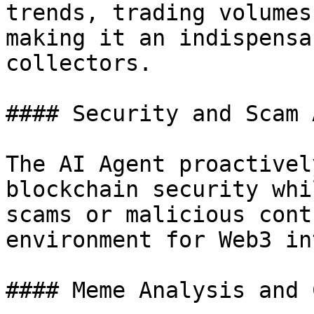
trends, trading volumes
making it an indispensa
collectors.

#### Security and Scam 
The AI Agent proactivel
blockchain security whi
scams or malicious cont
environment for Web3 in
#### Meme Analysis and 