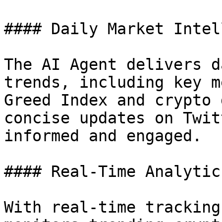
#### Daily Market Intel
The AI Agent delivers d
trends, including key m
Greed Index and crypto 
concise updates on Twit
informed and engaged.

#### Real-Time Analytic
With real-time tracking