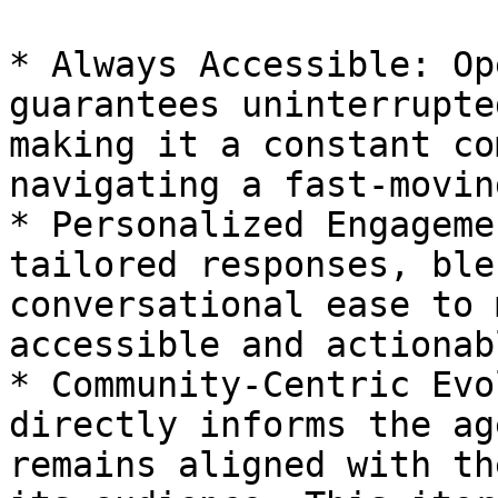
* Always Accessible: Op
guarantees uninterrupte
making it a constant co
navigating a fast-movin
* Personalized Engageme
tailored responses, ble
conversational ease to 
accessible and actionabl
* Community-Centric Evo
directly informs the ag
remains aligned with th