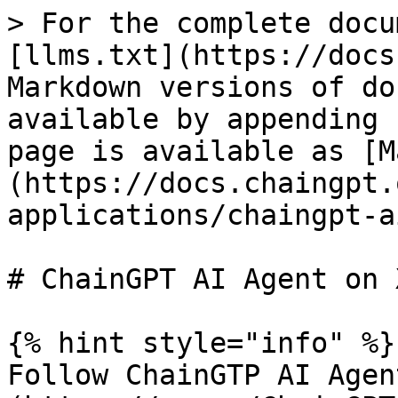
> For the complete docu
[llms.txt](https://docs
Markdown versions of do
available by appending 
page is available as [M
(https://docs.chaingpt.
applications/chaingpt-a
# ChainGPT AI Agent on X
{% hint style="info" %}

Follow ChainGTP AI Agen