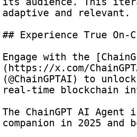
its audience. This iter
adaptive and relevant.

## Experience True On-C
Engage with the [ChainG
(https://x.com/ChainGPT
(@ChainGPTAI) to unlock
real-time blockchain in
The ChainGPT AI Agent i
companion in 2025 and b