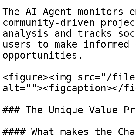
The AI Agent monitors e
community-driven projec
analysis and tracks soc
users to make informed 
opportunities.

<figure><img src="/file
alt=""><figcaption></fi
### The Unique Value Pr
#### What makes the Cha