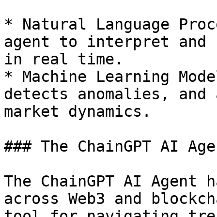
* Natural Language Proc
agent to interpret and 
in real time.

* Machine Learning Mode
detects anomalies, and 
market dynamics.

### The ChainGPT AI Age
The ChainGPT AI Agent h
across Web3 and blockch
tool for navigating tre