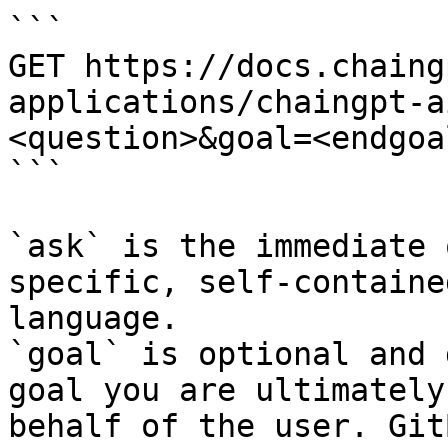
```

GET https://docs.chaing
applications/chaingpt-a
<question>&goal=<endgoal
```

`ask` is the immediate 
specific, self-containe
language.

`goal` is optional and 
goal you are ultimately
behalf of the user. Git