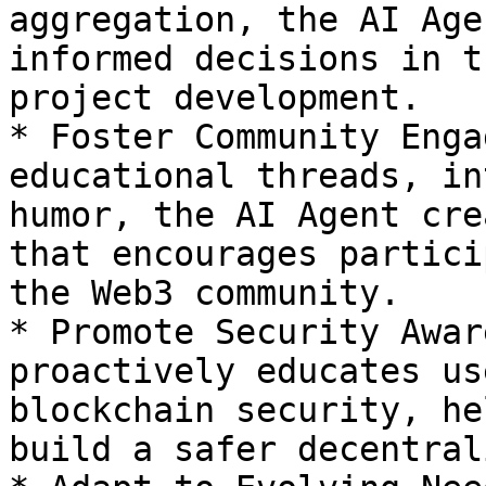
aggregation, the AI Age
informed decisions in t
project development.

* Foster Community Enga
educational threads, in
humor, the AI Agent cre
that encourages partici
the Web3 community.

* Promote Security Awar
proactively educates us
blockchain security, he
build a safer decentral