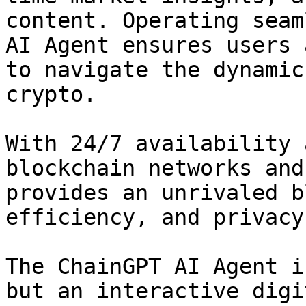
content. Operating seam
AI Agent ensures users 
to navigate the dynamic
crypto.

With 24/7 availability 
blockchain networks and
provides an unrivaled b
efficiency, and privacy.
The ChainGPT AI Agent i
but an interactive digi