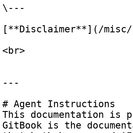
\---

[**Disclaimer**](/misc/
<br>

---

# Agent Instructions

This documentation is p
GitBook is the document