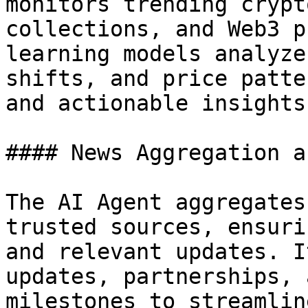
monitors trending crypt
collections, and Web3 p
learning models analyze
shifts, and price patte
and actionable insights.
#### News Aggregation a
The AI Agent aggregates
trusted sources, ensuri
and relevant updates. I
updates, partnerships, 
milestones to streamlin