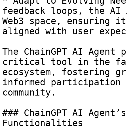
* Adapt to Evolving Nee
feedback loops, the AI 
Web3 space, ensuring it
aligned with user expec
The ChainGPT AI Agent p
critical tool in the fa
ecosystem, fostering gr
informed participation 
community.

### ChainGPT AI Agent’s
Functionalities
