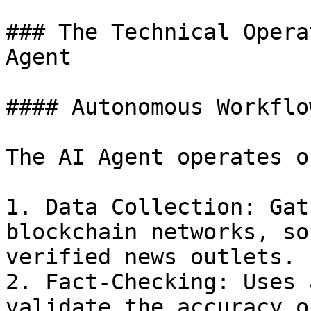
### The Technical Opera
Agent

#### Autonomous Workflow
The AI Agent operates o
1. Data Collection: Gat
blockchain networks, so
verified news outlets.

2. Fact-Checking: Uses 
validate the accuracy o