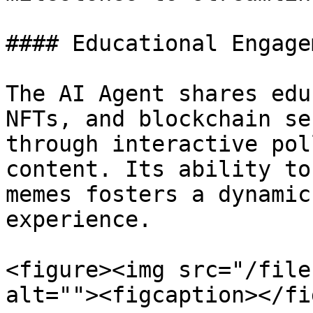
#### Educational Engage
The AI Agent shares edu
NFTs, and blockchain se
through interactive pol
content. Its ability to
memes fosters a dynamic
experience.

<figure><img src="/file
alt=""><figcaption></fi