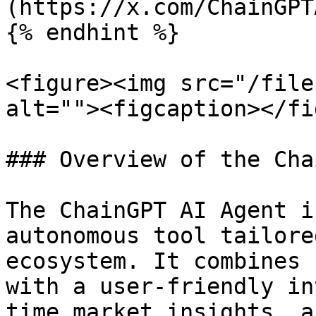
(https://x.com/ChainGPT
{% endhint %}

<figure><img src="/file
alt=""><figcaption></fi
### Overview of the Cha
The ChainGPT AI Agent i
autonomous tool tailore
ecosystem. It combines 
with a user-friendly in
time market insights, a