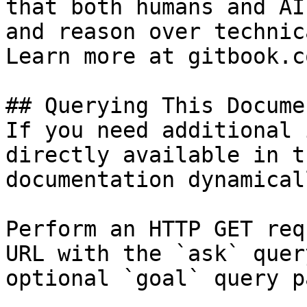
that both humans and AI
and reason over technic
Learn more at gitbook.co
## Querying This Docume
If you need additional 
directly available in t
documentation dynamical
Perform an HTTP GET req
URL with the `ask` quer
optional `goal` query p