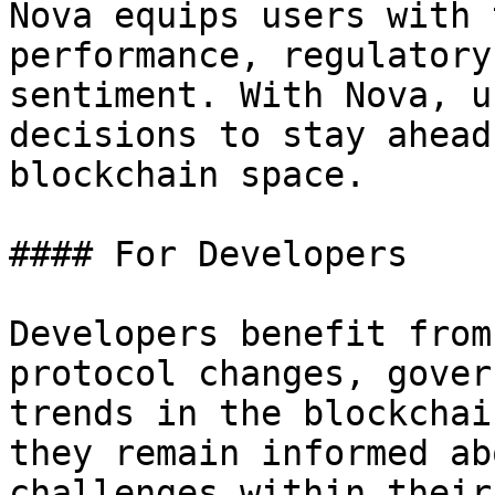
Nova equips users with 
performance, regulatory
sentiment. With Nova, u
decisions to stay ahead
blockchain space.

#### For Developers

Developers benefit from
protocol changes, gover
trends in the blockchai
they remain informed ab
challenges within their