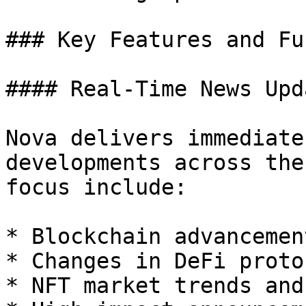
### Key Features and Fu
#### Real-Time News Upda
Nova delivers immediate
developments across the
focus include:

* Blockchain advancemen
* Changes in DeFi proto
* NFT market trends and