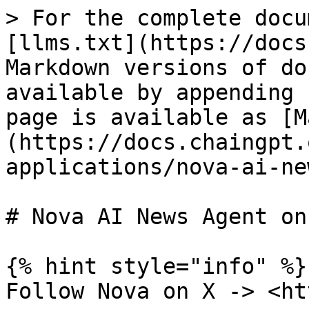
> For the complete docu
[llms.txt](https://docs
Markdown versions of do
available by appending 
page is available as [M
(https://docs.chaingpt.
applications/nova-ai-ne
# Nova AI News Agent on 
{% hint style="info" %}

Follow Nova on X -> <ht