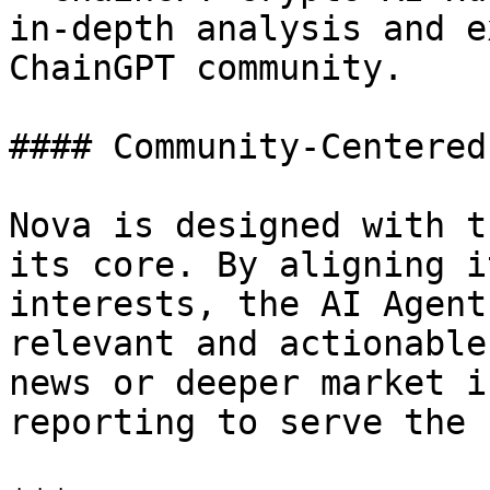
in-depth analysis and e
ChainGPT community.

#### Community-Centered
Nova is designed with t
its core. By aligning i
interests, the AI Agent
relevant and actionable
news or deeper market i
reporting to serve the 