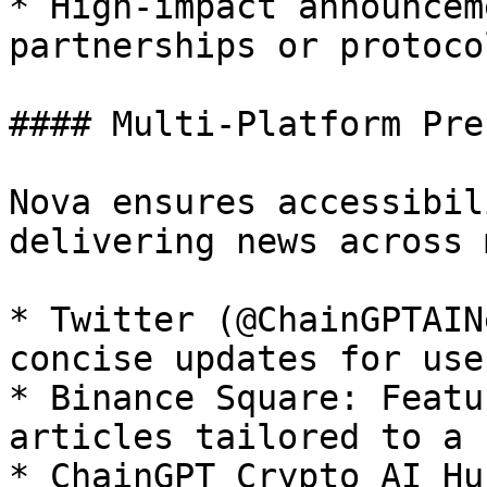
* High-impact announcem
partnerships or protoco
#### Multi-Platform Pre
Nova ensures accessibil
delivering news across 
* Twitter (@ChainGPTAIN
concise updates for use
* Binance Square: Featu
articles tailored to a 
* ChainGPT Crypto AI Hu