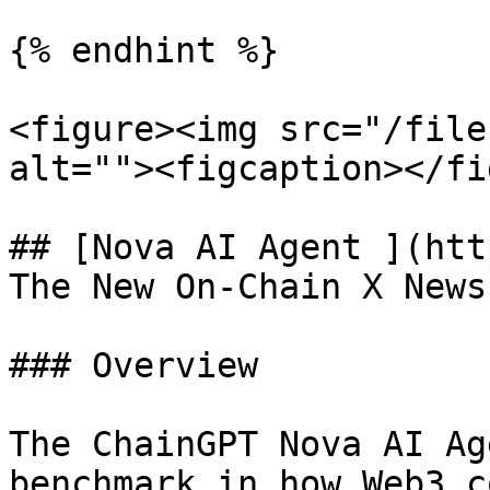
{% endhint %}

<figure><img src="/file
alt=""><figcaption></fi
## [Nova AI Agent ](htt
The New On-Chain X News
### Overview

The ChainGPT Nova AI Ag
benchmark in how Web3 c