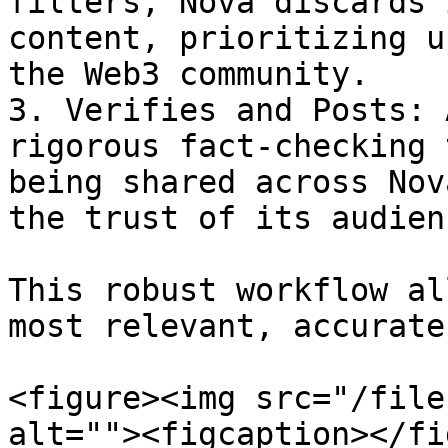
filters, Nova discards 
content, prioritizing u
the Web3 community.

3. Verifies and Posts: 
rigorous fact-checking 
being shared across Nov
the trust of its audienc
This robust workflow al
most relevant, accurate
<figure><img src="/file
alt=""><figcaption></fi