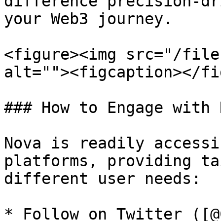
difference precision-dr
your Web3 journey.

<figure><img src="/file
alt=""><figcaption></fi
### How to Engage with N
Nova is readily accessi
platforms, providing ta
different user needs:

* Follow on Twitter ([@