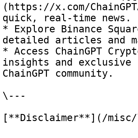
(https://x.com/ChainGPT
quick, real-time news.

* Explore Binance Squar
detailed articles and m
* Access ChainGPT Crypt
insights and exclusive 
ChainGPT community.

\---

[**Disclaimer**](/misc/