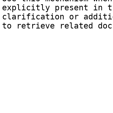
explicitly present in t
clarification or additi