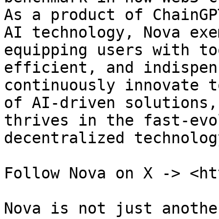
As a product of ChainGP
AI technology, Nova exe
equipping users with to
efficient, and indispen
continuously innovate t
of AI-driven solutions,
thrives in the fast-evo
decentralized technology
Follow Nova on X -> <ht
Nova is not just anothe