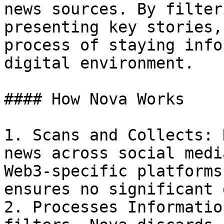
news sources. By filter
presenting key stories,
process of staying info
digital environment.

#### How Nova Works

1. Scans and Collects: 
news across social medi
Web3-specific platforms
ensures no significant 
2. Processes Informatio