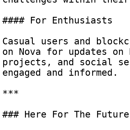
#### For Enthusiasts

Casual users and blockc
on Nova for updates on 
projects, and social se
engaged and informed.

***

### Here For The Future