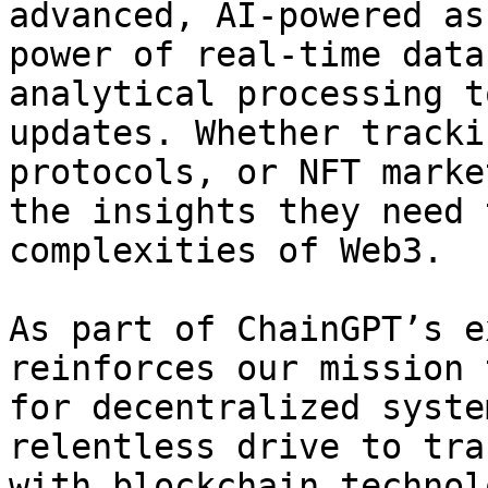
advanced, AI-powered as
power of real-time data
analytical processing t
updates. Whether tracki
protocols, or NFT marke
the insights they need 
complexities of Web3.

As part of ChainGPT’s e
reinforces our mission 
for decentralized syste
relentless drive to tra
with blockchain technol