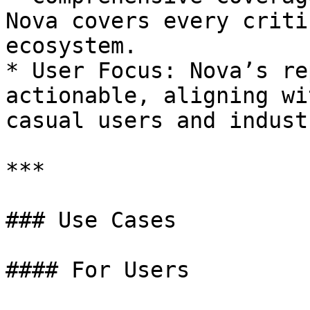
Nova covers every criti
ecosystem.

* User Focus: Nova’s re
actionable, aligning wi
casual users and indust
***

### Use Cases

#### For Users
