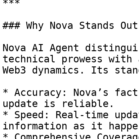
***

### Why Nova Stands Out

Nova AI Agent distingui
technical prowess with 
Web3 dynamics. Its stan
* Accuracy: Nova’s fact
update is reliable.

* Speed: Real-time upda
information as it happen
* Comprehensive Coverag