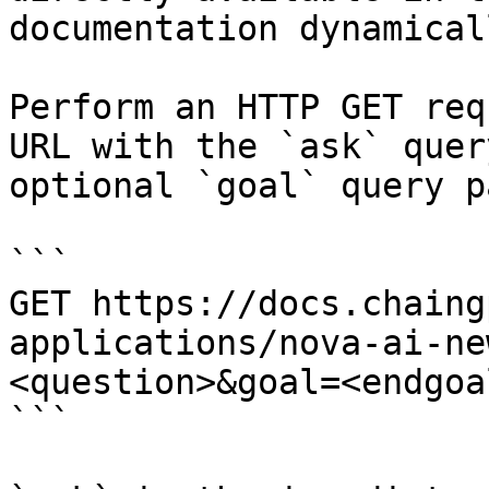
documentation dynamical
Perform an HTTP GET req
URL with the `ask` quer
optional `goal` query p
```

GET https://docs.chaing
applications/nova-ai-ne
<question>&goal=<endgoal
```
