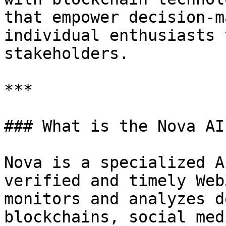
that empower decision-m
individual enthusiasts 
stakeholders.

***

### What is the Nova AI
Nova is a specialized A
verified and timely Web
monitors and analyzes d
blockchains, social med