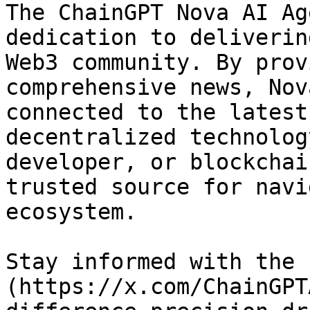
The ChainGPT Nova AI Ag
dedication to deliverin
Web3 community. By prov
comprehensive news, Nov
connected to the latest
decentralized technolog
developer, or blockchai
trusted source for navi
ecosystem.

Stay informed with the 
(https://x.com/ChainGPT