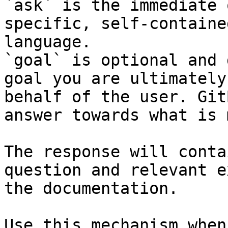
`ask` is the immediate 
specific, self-containe
language.

`goal` is optional and 
goal you are ultimately
behalf of the user. Git
answer towards what is 
The response will conta
question and relevant e
the documentation.

Use this mechanism when