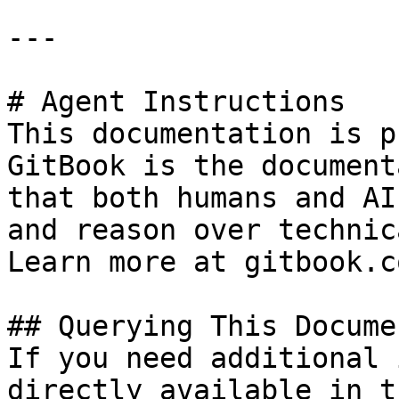
---

# Agent Instructions

This documentation is p
GitBook is the document
that both humans and AI
and reason over technic
Learn more at gitbook.co
## Querying This Docume
If you need additional 
directly available in t