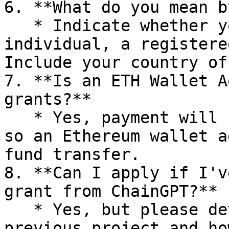
6. **What do you mean b
   * Indicate whether you're applying as an 
individual, a registere
Include your country of
7. **Is an ETH Wallet A
grants?**

   * Yes, payment will be made in cryptocurrency, 
so an Ethereum wallet a
fund transfer.

8. **Can I apply if I'v
grant from ChainGPT?**

   * Yes, but please detail the outcomes of your 
previous project and ho