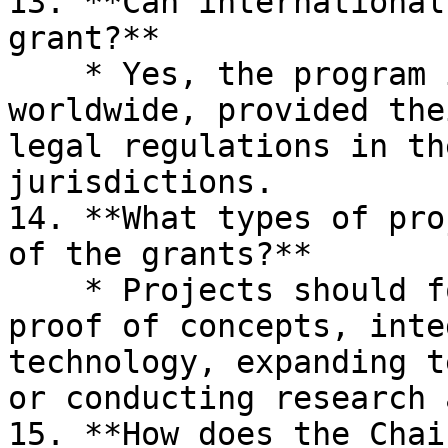
13. **Can international
grant?**

    * Yes, the program is open to applicants 
worldwide, provided the
legal regulations in th
jurisdictions.

14. **What types of pro
of the grants?**

    * Projects should focus on building MVPs, 
proof of concepts, inte
technology, expanding t
or conducting research 
15. **How does the Chai