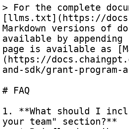
> For the complete docu
[llms.txt](https://docs
Markdown versions of do
available by appending 
page is available as [M
(https://docs.chaingpt.
and-sdk/grant-program-a
# FAQ

1. **What should I incl
your team" section?**
