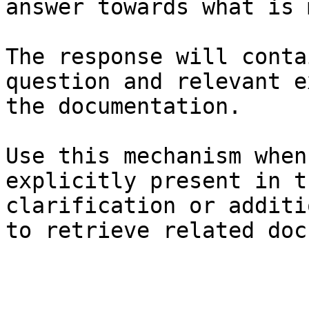
answer towards what is 
The response will conta
question and relevant e
the documentation.

Use this mechanism when
explicitly present in t
clarification or additi