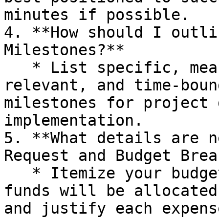
minutes if possible.

4. **How should I outli
Milestones?**

   * List specific, measurable, achievable, 
relevant, and time-boun
milestones for project 
implementation.

5. **What details are n
Request and Budget Brea
   * Itemize your budget, detailing how the grant 
funds will be allocated
and justify each expense