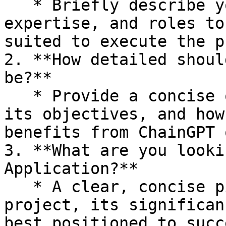
   * Briefly describe your team's background, 
expertise, and roles to
suited to execute the p
2. **How detailed shoul
be?**

   * Provide a concise overview of your project, 
its objectives, and how
benefits from ChainGPT 
3. **What are you looki
Application?**

   * A clear, concise pitch explaining your 
project, its significan
best positioned to succ