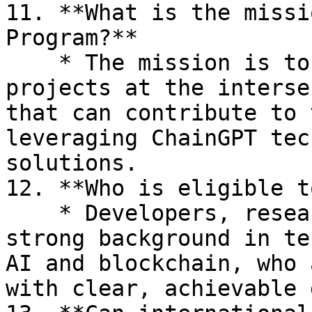
11. **What is the missi
Program?**

    * The mission is to support innovative 
projects at the interse
that can contribute to 
leveraging ChainGPT tec
solutions.

12. **Who is eligible t
    * Developers, researchers, and teams with a 
strong background in te
AI and blockchain, who 
with clear, achievable 