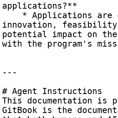
applications?**

    * Applications are evaluated based on 
innovation, feasibility
potential impact on the
with the program's missi
---

# Agent Instructions

This documentation is p
GitBook is the document