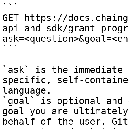
```

GET https://docs.chaing
api-and-sdk/grant-progr
ask=<question>&goal=<en
```

`ask` is the immediate 
specific, self-containe
language.

`goal` is optional and 
goal you are ultimately
behalf of the user. Git