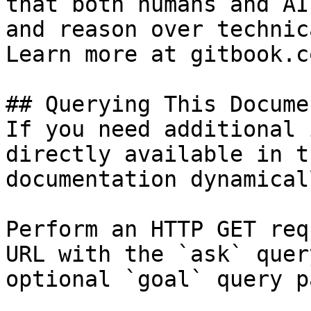
that both humans and AI
and reason over technic
Learn more at gitbook.co
## Querying This Docume
If you need additional 
directly available in t
documentation dynamical
Perform an HTTP GET req
URL with the `ask` quer
optional `goal` query p