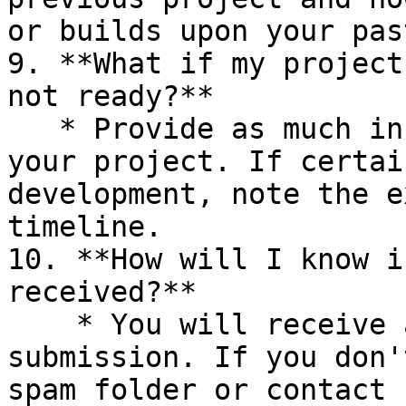
or builds upon your pas
9. **What if my project
not ready?**

   * Provide as much information as possible about 
your project. If certai
development, note the e
timeline.

10. **How will I know i
received?**

    * You will receive a confirmation email upon 
submission. If you don'
spam folder or contact 