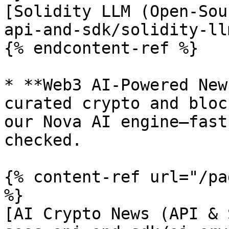
[Solidity LLM (Open-Sou
api-and-sdk/solidity-ll
{% endcontent-ref %}

* **Web3 AI-Powered New
curated crypto and bloc
our Nova AI engine—fast
checked.

{% content-ref url="/pa
%}

[AI Crypto News (API & 