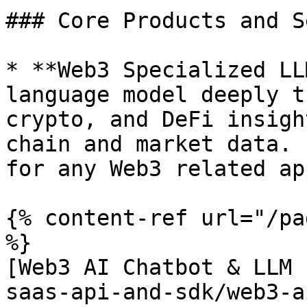
### Core Products and S
* **Web3 Specialized LL
language model deeply t
crypto, and DeFi insigh
chain and market data. 
for any Web3 related ap
{% content-ref url="/pa
%}

[Web3 AI Chatbot & LLM 
saas-api-and-sdk/web3-a