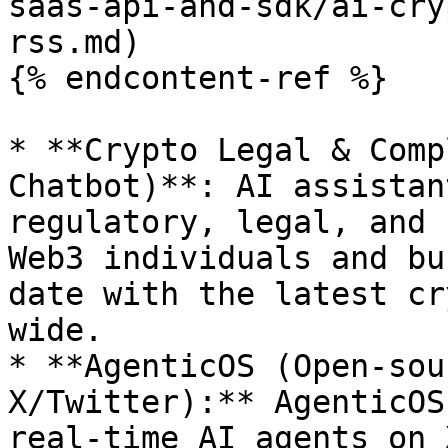
saas-api-and-sdk/ai-cry
rss.md)

{% endcontent-ref %}

* **Crypto Legal & Comp
Chatbot)**: AI assistan
regulatory, legal, and 
Web3 individuals and bu
date with the latest cr
wide.

* **AgenticOS (Open-sou
X/Twitter):** AgenticOS
real-time AI agents on 