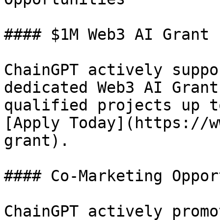
#### $1M Web3 AI Grant 
ChainGPT actively suppo
dedicated Web3 AI Grant
qualified projects up t
[Apply Today](https://w
grant).

#### Co-Marketing Oppor
ChainGPT actively promo