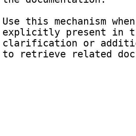
Use this mechanism when
explicitly present in t
clarification or additi