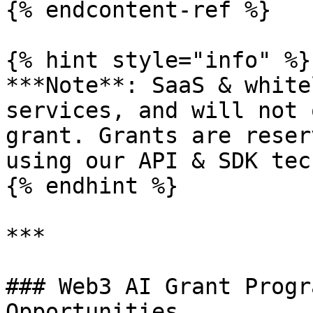
{% endcontent-ref %}

{% hint style="info" %}

***Note**: SaaS & white
services, and will not 
grant. Grants are reser
using our API & SDK tec
{% endhint %}

***

### Web3 AI Grant Progr
Opportunities
