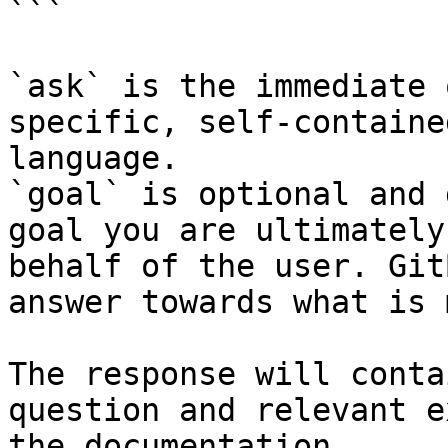
```

`ask` is the immediate 
specific, self-containe
language.

`goal` is optional and 
goal you are ultimately
behalf of the user. Git
answer towards what is 
The response will conta
question and relevant e
the documentation.
