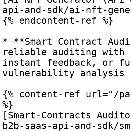
api-and-sdk/ai-nft-gene
{% endcontent-ref %}

* **Smart Contract Audi
reliable auditing with 
instant feedback, or fu
vulnerability analysis 
{% content-ref url="/pa
%}

[Smart-Contracts Audito
b2b-saas-api-and-sdk/sm