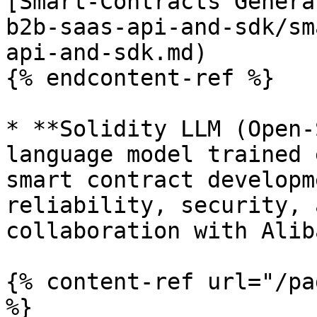
[Smart-Contracts Genera
b2b-saas-api-and-sdk/sm
api-and-sdk.md)

{% endcontent-ref %}

* **Solidity LLM (Open-
language model trained 
smart contract developm
reliability, security, 
collaboration with Alib
{% content-ref url="/pa
%}
