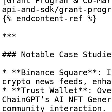
[Grant Program & Co-Mar
api-and-sdk/grant-progr
{% endcontent-ref %}

***

### Notable Case Studies
* **Binance Square**: I
crypto news feeds, enha
* **Trust Wallet**: Ove
ChainGPT’s AI NFT Gener
community interaction.
