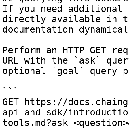
If you need additional 
directly available in t
documentation dynamical
Perform an HTTP GET req
URL with the `ask` quer
optional `goal` query p
```

GET https://docs.chaing
api-and-sdk/introductio
tools.md?ask=<question>