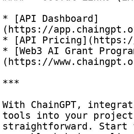
* [API Dashboard]
(https://app.chaingpt.o
* [API Pricing](https:/
* [Web3 AI Grant Progra
(https://www.chaingpt.o
***

With ChainGPT, integrat
tools into your project
straightforward. Start 