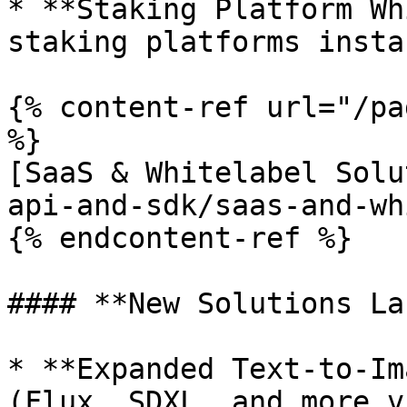
* **Staking Platform Wh
staking platforms insta
{% content-ref url="/pa
%}

[SaaS & Whitelabel Solu
api-and-sdk/saas-and-wh
{% endcontent-ref %}

#### **New Solutions La
* **Expanded Text-to-Im
(Flux, SDXL, and more v