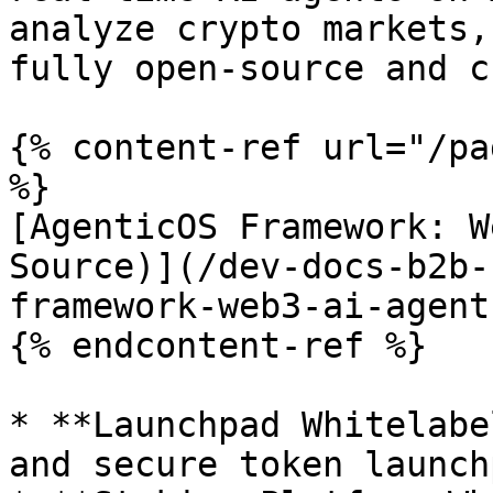
analyze crypto markets,
fully open-source and c
{% content-ref url="/pa
%}

[AgenticOS Framework: W
Source)](/dev-docs-b2b-
framework-web3-ai-agent
{% endcontent-ref %}

* **Launchpad Whitelabe
and secure token launch