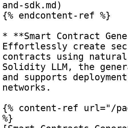
and-sdk.md)

{% endcontent-ref %}

* **Smart Contract Gene
Effortlessly create sec
contracts using natural
Solidity LLM, the gener
and supports deployment
networks.

{% content-ref url="/pa
%}
