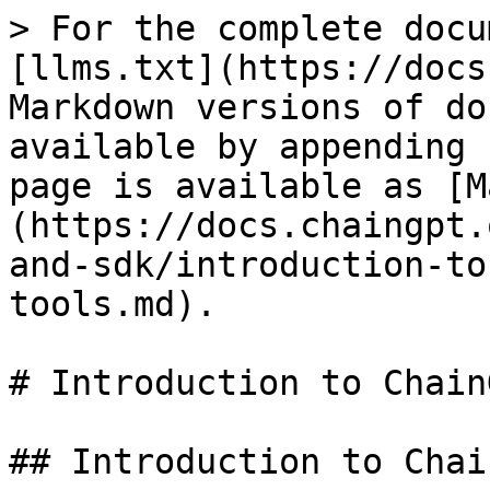
> For the complete docu
[llms.txt](https://docs
Markdown versions of do
available by appending 
page is available as [M
(https://docs.chaingpt.
and-sdk/introduction-to
tools.md).

# Introduction to Chain
## Introduction to Chai