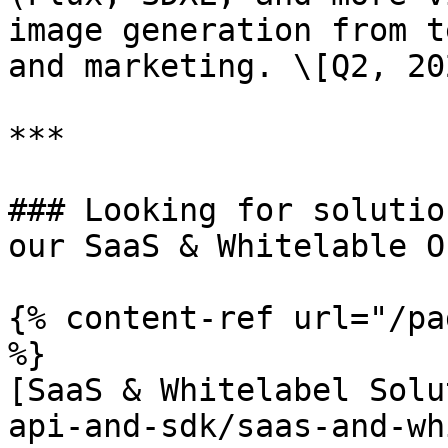
image generation from t
and marketing. \[Q2, 202
***

### Looking for solutio
our SaaS & Whitelable O
{% content-ref url="/pa
%}

[SaaS & Whitelabel Solu
api-and-sdk/saas-and-wh