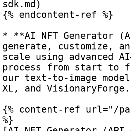
sdk.md)

{% endcontent-ref %}

* **AI NFT Generator (A
generate, customize, an
scale using advanced AI
process from start to f
our text-to-image model
XL, and VisionaryForge.

{% content-ref url="/pa
%}

[AI NFT Generator (API 