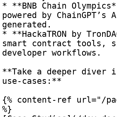
* **BNB Chain Olympics*
powered by ChainGPT’s A
generated.

* **HackaTRON by TronDA
smart contract tools, s
developer workflows.

**Take a deeper diver i
use-cases:**

{% content-ref url="/pa
%}
