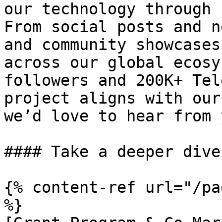
our technology through 
From social posts and n
and community showcases
across our global ecosy
followers and 200K+ Tel
project aligns with our
we’d love to hear from y
#### Take a deeper dive
{% content-ref url="/pa
%}
