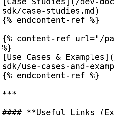
[Case Studies](/dev-doc
sdk/case-studies.md)

{% endcontent-ref %}

{% content-ref url="/pa
%}

[Use Cases & Examples](
sdk/use-cases-and-examp
{% endcontent-ref %}

***

#### **Useful Links (Ex