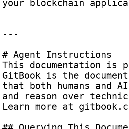
your blockchain applica
---

# Agent Instructions

This documentation is p
GitBook is the document
that both humans and AI
and reason over technic
Learn more at gitbook.co
## Querying This Docume