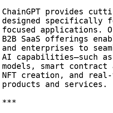
ChainGPT provides cutti
designed specifically f
focused applications. O
B2B SaaS offerings enab
and enterprises to seam
AI capabilities—such as
models, smart contract 
NFT creation, and real-
products and services.

***
