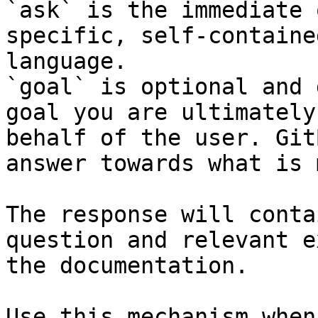
`ask` is the immediate 
specific, self-containe
language.

`goal` is optional and 
goal you are ultimately
behalf of the user. Git
answer towards what is 
The response will conta
question and relevant e
the documentation.

Use this mechanism when