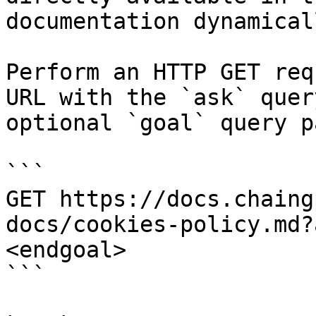
documentation dynamical
Perform an HTTP GET req
URL with the `ask` quer
optional `goal` query p
```

GET https://docs.chaing
docs/cookies-policy.md?
<endgoal>

```
