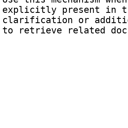
explicitly present in t
clarification or additi