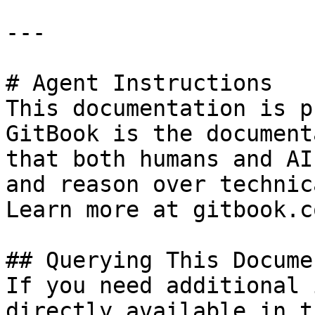
---

# Agent Instructions

This documentation is p
GitBook is the document
that both humans and AI
and reason over technic
Learn more at gitbook.co
## Querying This Docume
If you need additional 
directly available in t