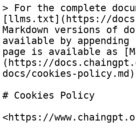
> For the complete docu
[llms.txt](https://docs
Markdown versions of do
available by appending 
page is available as [M
(https://docs.chaingpt.
docs/cookies-policy.md).
# Cookies Policy

<https://www.chaingpt.o