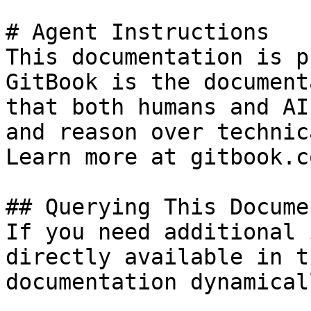
# Agent Instructions

This documentation is p
GitBook is the document
that both humans and AI
and reason over technic
Learn more at gitbook.co
## Querying This Docume
If you need additional 
directly available in t
documentation dynamical