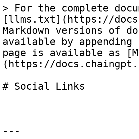
> For the complete docu
[llms.txt](https://docs
Markdown versions of do
available by appending 
page is available as [M
(https://docs.chaingpt.
# Social Links

---
