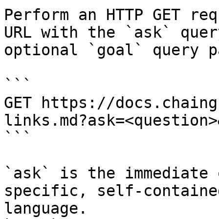
Perform an HTTP GET req
URL with the `ask` quer
optional `goal` query p
```

GET https://docs.chaing
links.md?ask=<question>
```

`ask` is the immediate 
specific, self-containe
language.
