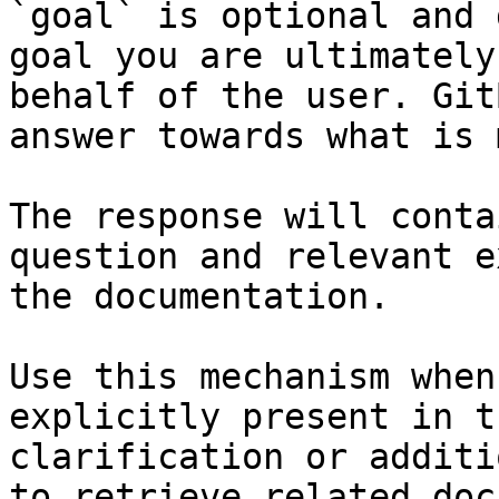
`goal` is optional and 
goal you are ultimately
behalf of the user. Git
answer towards what is 
The response will conta
question and relevant e
the documentation.

Use this mechanism when
explicitly present in t
clarification or additi