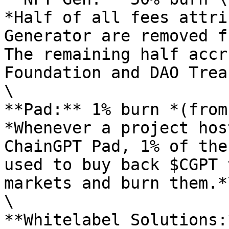
*Half of all fees attri
Generator are removed f
The remaining half accr
Foundation and DAO Trea
\

**Pad:** 1% burn *(from
*Whenever a project hos
ChainGPT Pad, 1% of the
used to buy back $CGPT 
markets and burn them.*\
\

**Whitelabel Solutions: