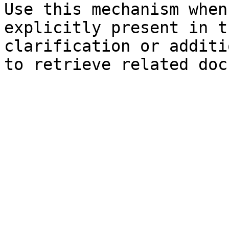
Use this mechanism when
explicitly present in t
clarification or additi