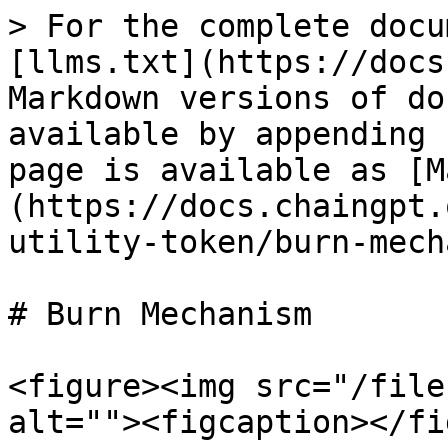
> For the complete docu
[llms.txt](https://docs
Markdown versions of do
available by appending 
page is available as [M
(https://docs.chaingpt.
utility-token/burn-mech
# Burn Mechanism

<figure><img src="/file
alt=""><figcaption></fi