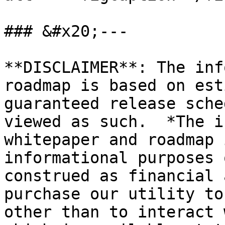
### &#x20;---

**DISCLAIMER**: The inf
roadmap is based on est
guaranteed release sche
viewed as such.  *The i
whitepaper and roadmap 
informational purposes 
construed as financial 
purchase our utility to
other than to interact 