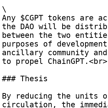
\

Any $CGPT tokens are ac
the DAO will be distrib
between the two entitie
purposes of development
ancillary community and
to propel ChainGPT.<br>

### Thesis

By reducing the units o
circulation, the immedi