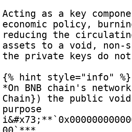
Acting as a key compone
economic policy, burnin
reducing the circulatin
assets to a void, non-s
the private keys do not
{% hint style="info" %}

*On BNB chain's network
Chain}) the public void
purpose 
i&#x73;**`0x00000000000
00`***
