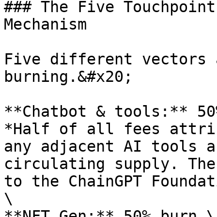
### The Five Touchpoint
Mechanism

Five different vectors 
burning.&#x20;

**Chatbot & tools:** 50
*Half of all fees attri
any adjacent AI tools a
circulating supply. The
to the ChainGPT Foundat
\

**NFT Gen:** 50% burn \
