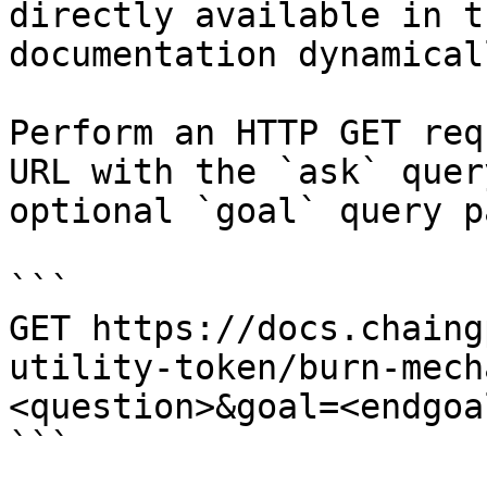
directly available in t
documentation dynamical
Perform an HTTP GET req
URL with the `ask` quer
optional `goal` query p
```

GET https://docs.chaing
utility-token/burn-mech
<question>&goal=<endgoal
```
