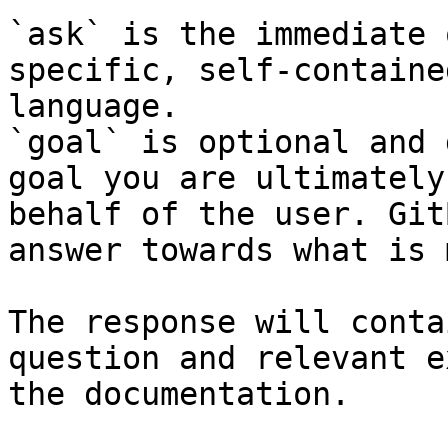
`ask` is the immediate 
specific, self-containe
language.

`goal` is optional and 
goal you are ultimately
behalf of the user. Git
answer towards what is 
The response will conta
question and relevant e
the documentation.
