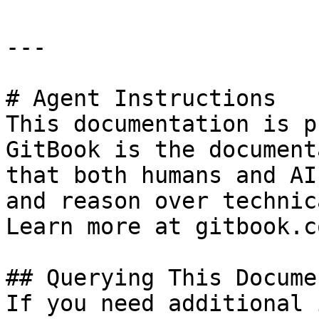
---

# Agent Instructions

This documentation is p
GitBook is the document
that both humans and AI
and reason over technic
Learn more at gitbook.co
## Querying This Docume
If you need additional 