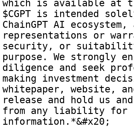
which is available at t
$CGPT is intended solel
ChainGPT AI ecosystem, 
representations or warr
security, or suitabilit
purpose. We strongly en
diligence and seek prof
making investment decis
whitepaper, website, an
release and hold us and
from any liability for 
information.*&#x20;
