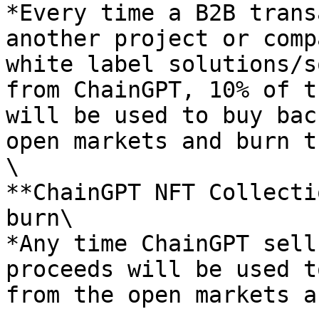
*Every time a B2B trans
another project or comp
white label solutions/s
from ChainGPT, 10% of t
will be used to buy bac
open markets and burn t
\

**ChainGPT NFT Collecti
burn\

*Any time ChainGPT sell
proceeds will be used t
from the open markets a