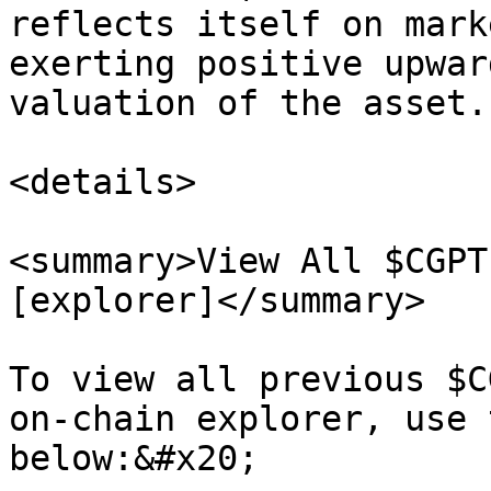
reflects itself on mark
exerting positive upwar
valuation of the asset.

<details>

<summary>View All $CGPT
[explorer]</summary>

To view all previous $C
on-chain explorer, use 
below:&#x20;
