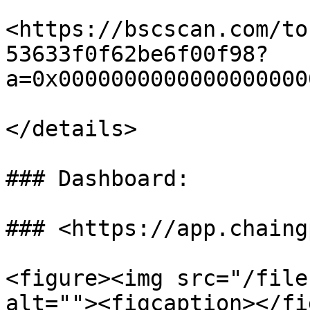
<https://bscscan.com/to
53633f0f62be6f00f98?
a=0x0000000000000000000
</details>

### Dashboard:

### <https://app.chaing
<figure><img src="/file
alt=""><figcaption></fi