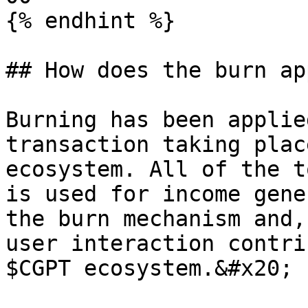
{% endhint %}

## How does the burn ap
Burning has been applie
transaction taking plac
ecosystem. All of the t
is used for income gene
the burn mechanism and,
user interaction contri
$CGPT ecosystem.&#x20;
