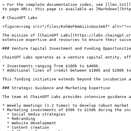
> For the complete documentation index, see [llms.txt](
to page URLs; this page is available as [Markdown](http
# ChainGPT Labs

<figure><img src="/files/Kxh8eF6mmii1sGoxZe6f" alt=""><
The mission of [ChainGPT Labs](https://labs.chaingpt.or
extensive expertise and resources to ensure their succe
### Venture Capital Investment and Funding Opportunitie
ChainGPT Labs operates as a venture capital entity, off
* Investments ranging from $100k to $400k.

* Additional lines of credit between $100k and $200k to
This funding initiative extends beyond the incubation a
### Strategic Guidance and Marketing Expertise

The team at ChainGPT Labs provides intensive guidance a
* Weekly meetings (1-2 times) to develop robust market 
* Marketing investments of $50k to $150k during the inc
  * Social media strategies

  * Rebranding

  * Website development

  * Content creation
