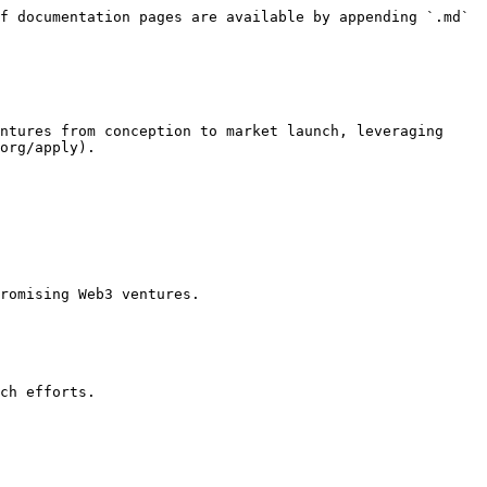
f documentation pages are available by appending `.md` 
ntures from conception to market launch, leveraging 
org/apply).

romising Web3 ventures.

ch efforts.
