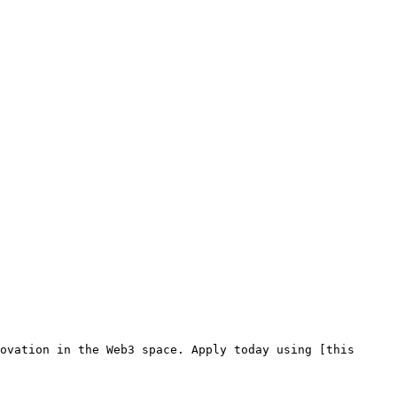
ovation in the Web3 space. Apply today using [this 