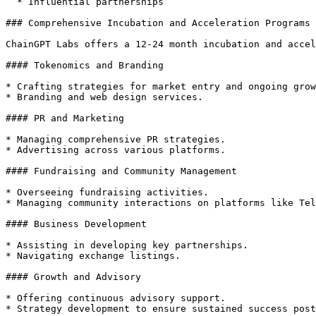
  * Influential partnerships

### Comprehensive Incubation and Acceleration Programs

ChainGPT Labs offers a 12-24 month incubation and accel
#### Tokenomics and Branding

* Crafting strategies for market entry and ongoing grow
* Branding and web design services.

#### PR and Marketing

* Managing comprehensive PR strategies.

* Advertising across various platforms.

#### Fundraising and Community Management

* Overseeing fundraising activities.

* Managing community interactions on platforms like Tel
#### Business Development

* Assisting in developing key partnerships.

* Navigating exchange listings.

#### Growth and Advisory

* Offering continuous advisory support.

* Strategy development to ensure sustained success post