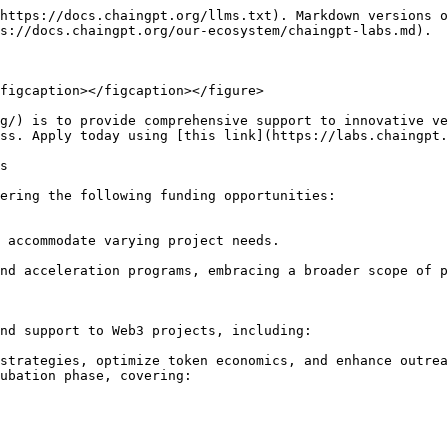
https://docs.chaingpt.org/llms.txt). Markdown versions o
s://docs.chaingpt.org/our-ecosystem/chaingpt-labs.md).

figcaption></figcaption></figure>

g/) is to provide comprehensive support to innovative ve
ss. Apply today using [this link](https://labs.chaingpt.
s

ering the following funding opportunities:

 accommodate varying project needs.

nd acceleration programs, embracing a broader scope of p
nd support to Web3 projects, including:

strategies, optimize token economics, and enhance outrea
ubation phase, covering:
