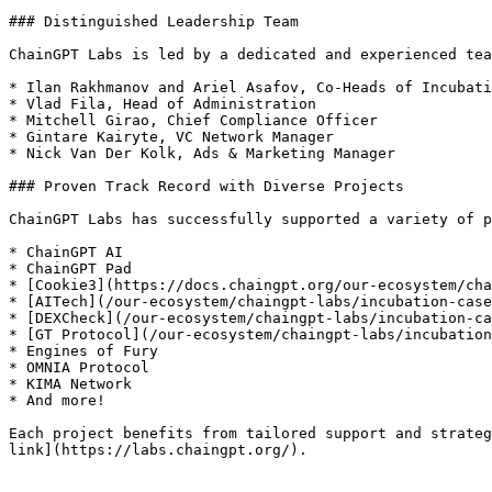
### Distinguished Leadership Team

ChainGPT Labs is led by a dedicated and experienced tea
* Ilan Rakhmanov and Ariel Asafov, Co-Heads of Incubati
* Vlad Fila, Head of Administration

* Mitchell Girao, Chief Compliance Officer

* Gintare Kairyte, VC Network Manager

* Nick Van Der Kolk, Ads & Marketing Manager

### Proven Track Record with Diverse Projects

ChainGPT Labs has successfully supported a variety of p
* ChainGPT AI

* ChainGPT Pad

* [Cookie3](https://docs.chaingpt.org/our-ecosystem/cha
* [AITech](/our-ecosystem/chaingpt-labs/incubation-case
* [DEXCheck](/our-ecosystem/chaingpt-labs/incubation-ca
* [GT Protocol](/our-ecosystem/chaingpt-labs/incubation
* Engines of Fury

* OMNIA Protocol

* KIMA Network

* And more!

Each project benefits from tailored support and strateg
link](https://labs.chaingpt.org/).
