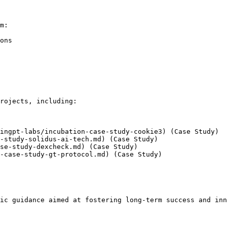
m:

ons

rojects, including:

ingpt-labs/incubation-case-study-cookie3) (Case Study)

-study-solidus-ai-tech.md) (Case Study)

se-study-dexcheck.md) (Case Study)

-case-study-gt-protocol.md) (Case Study)

ic guidance aimed at fostering long-term success and inn