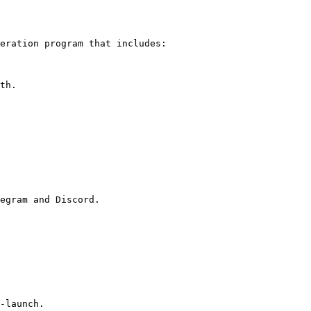
eration program that includes:

th.

egram and Discord.

-launch.
