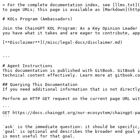
> For the complete documentation index, see [llms.txt](
to page URLs; this page is available as [Markdown](http
# KOLs Program (Ambassadors)

Join the ChainGPT KOL Program: As a Key Opinion Leader 
you have what it takes and are eager to contribute, app
[**Disclaimer**](/misc/legal-docs/disclaimer.md)

---

# Agent Instructions

This documentation is published with GitBook. GitBook i
technical content effectively. Learn more at gitbook.co
## Querying This Documentation

If you need additional information that is not directly
Perform an HTTP GET request on the current page URL wit
```

GET https://docs.chaingpt.org/our-ecosystem/chaingpt-pa
```

`ask` is the immediate question: it should be specific,
`goal` is optional and describes the broader end goal y
is most useful for that goal.
