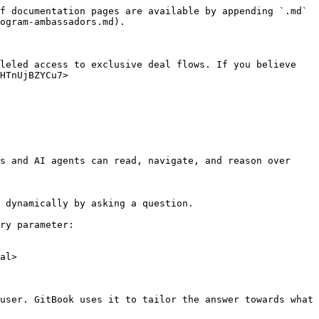
f documentation pages are available by appending `.md` 
ogram-ambassadors.md).

leled access to exclusive deal flows. If you believe 
HTnUjBZYCu7>

s and AI agents can read, navigate, and reason over 
 dynamically by asking a question.

ry parameter:

al>

user. GitBook uses it to tailor the answer towards what 