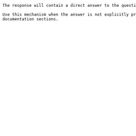
The response will contain a direct answer to the questi
Use this mechanism when the answer is not explicitly pr