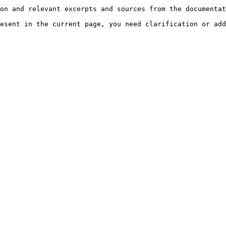
on and relevant excerpts and sources from the documentat
esent in the current page, you need clarification or add