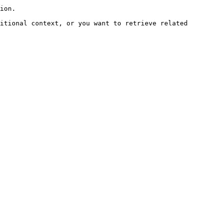
ion.

itional context, or you want to retrieve related 