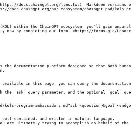
https://docs.chaingpt.org/llms.txt). Markdown versions o
s://docs.chaingpt.org/our-ecosystem/chaingpt-pad/kols-pr
(KOL) within the ChainGPT ecosystem, you'll gain unparal
ly now by completing our form: <https://forms.gle/Lqoocc
s the documentation platform designed so that both human
m.

 available in this page, you can query the documentation
h the `ask` query parameter, and the optional `goal` que
d/kols-program-ambassadors.md?ask=<question>&goal=<endgo
 self-contained, and written in natural language.

ou are ultimately trying to accomplish on behalf of the 