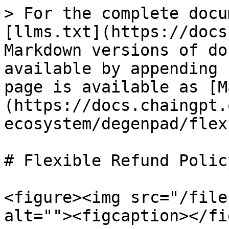
> For the complete docu
[llms.txt](https://docs
Markdown versions of do
available by appending 
page is available as [M
(https://docs.chaingpt.
ecosystem/degenpad/flex
# Flexible Refund Policy
<figure><img src="/file
alt=""><figcaption></fi