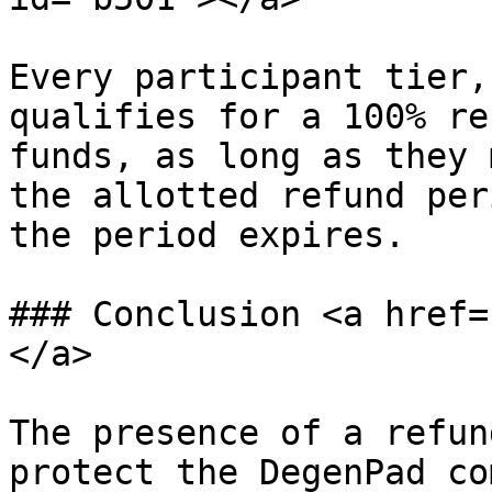
Every participant tier,
qualifies for a 100% re
funds, as long as they 
the allotted refund per
the period expires.

### Conclusion <a href=
</a>

The presence of a refun
protect the DegenPad co