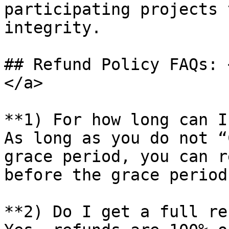
participating projects 
integrity.

## Refund Policy FAQs: 
</a>

**1) For how long can I
As long as you do not “
grace period, you can r
before the grace period
**2) Do I get a full re