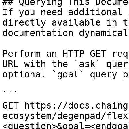
## Querying This Docume
If you need additional 
directly available in t
documentation dynamical
Perform an HTTP GET req
URL with the `ask` quer
optional `goal` query p
```

GET https://docs.chaing
ecosystem/degenpad/flex
<question>&goal=<endgoal