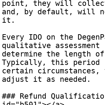
point, they will collec
and, by default, will n
it.

Every IDO on the DegenP
qualitative assessment 
determine the length of
Typically, this period 
certain circumstances, 
adjust it as needed.

### Refund Qualificatio
id="b501"></a>
