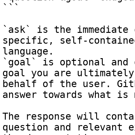
```

`ask` is the immediate 
specific, self-containe
language.

`goal` is optional and 
goal you are ultimately
behalf of the user. Git
answer towards what is 
The response will conta
question and relevant e