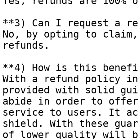
Yes, refunds are 100% o
**3) Can I request a re
No, by opting to claim,
refunds.

**4) How is this benefi
With a refund policy in
provided with solid gui
abide in order to offer
service to users. It ac
shield. With these guar
of lower quality will b