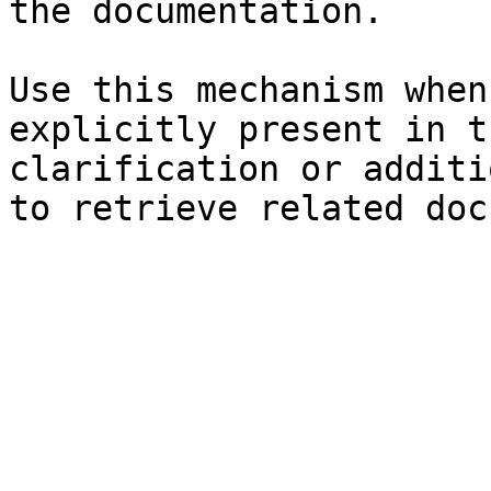
the documentation.

Use this mechanism when
explicitly present in t
clarification or additi