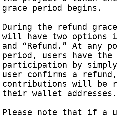
grace period begins.

During the refund grace
will have two options i
and “Refund.” At any po
period, users have the 
participation by simply
user confirms a refund,
contributions will be r
their wallet addresses.

Please note that if a u