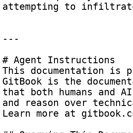
attempting to infiltrat
---

# Agent Instructions

This documentation is p
GitBook is the document
that both humans and AI
and reason over technic
Learn more at gitbook.co