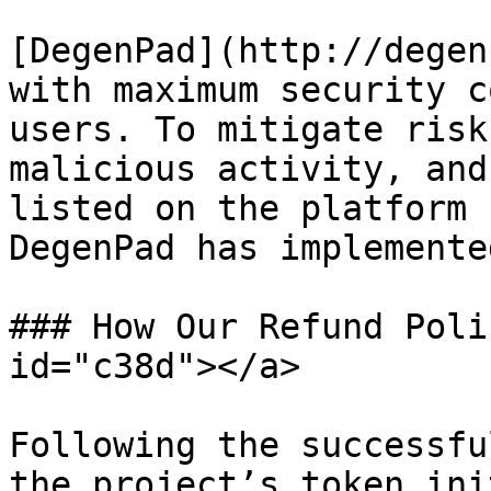
[DegenPad](http://degen
with maximum security c
users. To mitigate risk
malicious activity, and
listed on the platform 
DegenPad has implemente
### How Our Refund Poli
id="c38d"></a>

Following the successfu
the project’s token ini