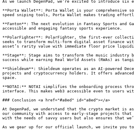
As we launch DegenPad, we’re excited to introduce six e
**Porta Wallet**: Porta Wallet is your comprehensive so
speed sniping tools, Porta Wallet makes trading effortl
**Fanton**: The next evolution in Fantasy Sports and Ga
accessible and engaging fantasy sports experience.

**PolarFighter**: PolarFighter, the first-ever collecti
seeks to transform multi-form digital asset finance wit
asset’s rarity value with immediate floor price liquidi
**Stage**: Stage aims to transform the music industry b
success while earning Real World Assets (RWAs) as tangi
**Shieldeum**: Shieldeum operates as an AI-powered Dece
projects and cryptocurrency holders. It offers advanced
space.

**NOTAI:** NOTAI simplifies the onboarding process thro
interface. This makes web3 accessible even to users withou
### Conclusion <a href="#a8ed" id="a8ed"></a>

At DegenPad, we understand that the crypto market is as
our community with access to early-stage projects that 
with the needs of savvy users but also ensures that we’
As we gear up for our official launch, we invite you to