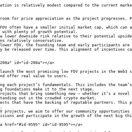
ation is relatively modest compared to the current marke
room for price appreciation as the project progresses. P
FDV often have a smaller initial market cap, which can a
 with plenty of growth potential.

a lower downside risk relative to their potential upside
ns relatively conservative.

lower FDV, the founding team and early participants are 
y be released over time. This alignment of incentives ca
208a" id="id-208a"></a>

launch the most promising low FDV projects in the Web3 s
nd offer real value to users.

ng each project’s fundamentals. This includes the team’s
g foundations make it to the next stage.

rojects that bring something new — whether it’s a novel 
tanding out in the crowded crypto market.

ects that have the backing of reputable partners. This p
.

V projects, we aim to offer our community opportunities 
isions and participate in the growth of the next big thi
a href="#id-9595" id="id-9595"></a>
