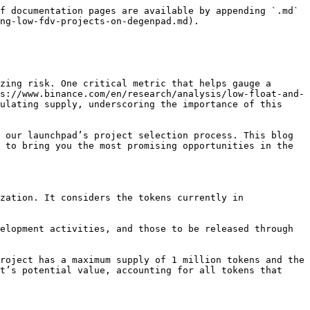
f documentation pages are available by appending `.md` 
ng-low-fdv-projects-on-degenpad.md).

zing risk. One critical metric that helps gauge a 
s://www.binance.com/en/research/analysis/low-float-and-
ulating supply, underscoring the importance of this 
 our launchpad’s project selection process. This blog 
 to bring you the most promising opportunities in the 
zation. It considers the tokens currently in 
elopment activities, and those to be released through 
roject has a maximum supply of 1 million tokens and the 
t’s potential value, accounting for all tokens that 