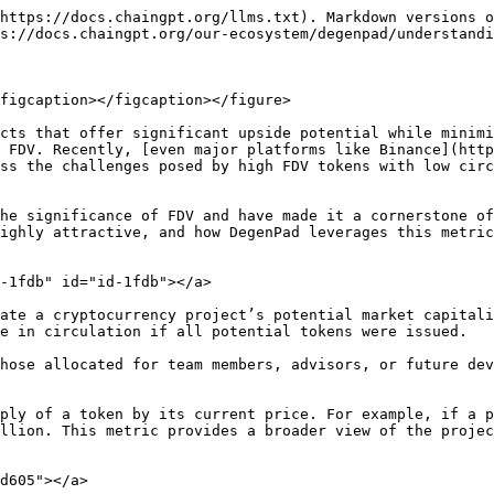
https://docs.chaingpt.org/llms.txt). Markdown versions o
s://docs.chaingpt.org/our-ecosystem/degenpad/understandi
figcaption></figcaption></figure>

cts that offer significant upside potential while minimi
 FDV. Recently, [even major platforms like Binance](http
ss the challenges posed by high FDV tokens with low circ
he significance of FDV and have made it a cornerstone of
ighly attractive, and how DegenPad leverages this metric
-1fdb" id="id-1fdb"></a>

ate a cryptocurrency project’s potential market capitali
e in circulation if all potential tokens were issued.

hose allocated for team members, advisors, or future dev
ply of a token by its current price. For example, if a p
llion. This metric provides a broader view of the projec
d605"></a>
