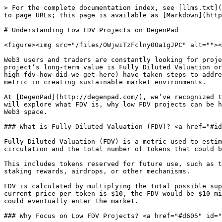
> For the complete documentation index, see [llms.txt](
to page URLs; this page is available as [Markdown](http
# Understanding Low FDV Projects on DegenPad

<figure><img src="/files/OWjwiTzFclny0Oa1gJPC" alt=""><
Web3 users and traders are constantly looking for proje
project’s long-term value is Fully Diluted Valuation or
high-fdv-how-did-we-get-here) have taken steps to addre
metric in creating sustainable market environments.

At [DegenPad](http://degenpad.com/), we’ve recognized t
will explore what FDV is, why low FDV projects can be h
Web3 space.

### What is Fully Diluted Valuation (FDV)? <a href="#id
Fully Diluted Valuation (FDV) is a metric used to estim
circulation and the total number of tokens that could b
This includes tokens reserved for future use, such as t
staking rewards, airdrops, or other mechanisms.

FDV is calculated by multiplying the total possible sup
current price per token is $10, the FDV would be $10 mi
could eventually enter the market.

### Why Focus on Low FDV Projects? <a href="#d605" id="