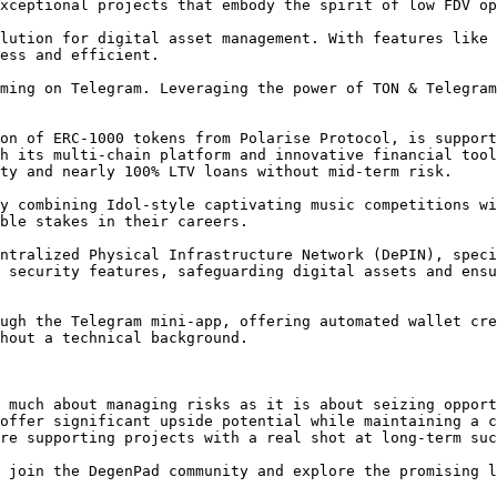
xceptional projects that embody the spirit of low FDV op
lution for digital asset management. With features like 
ess and efficient.

ming on Telegram. Leveraging the power of TON & Telegram
on of ERC-1000 tokens from Polarise Protocol, is support
h its multi-chain platform and innovative financial tool
ty and nearly 100% LTV loans without mid-term risk.

y combining Idol-style captivating music competitions wi
ble stakes in their careers.

ntralized Physical Infrastructure Network (DePIN), speci
 security features, safeguarding digital assets and ensu
ugh the Telegram mini-app, offering automated wallet cre
t a technical background​​​​.

 much about managing risks as it is about seizing opport
offer significant upside potential while maintaining a c
re supporting projects with a real shot at long-term suc
 join the DegenPad community and explore the promising l