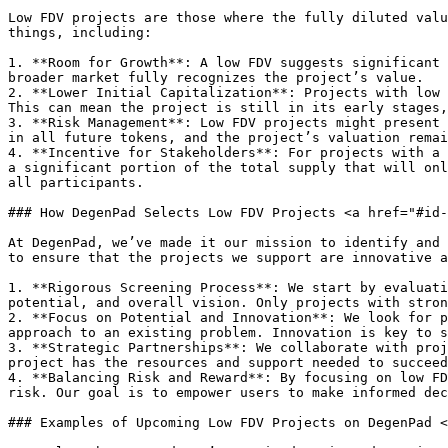
Low FDV projects are those where the fully diluted valu
things, including:

1. **Room for Growth**: A low FDV suggests significant 
broader market fully recognizes the project’s value.

2. **Lower Initial Capitalization**: Projects with low 
This can mean the project is still in its early stages,
3. **Risk Management**: Low FDV projects might present 
in all future tokens, and the project’s valuation remai
4. **Incentive for Stakeholders**: For projects with a 
a significant portion of the total supply that will onl
all participants.

### How DegenPad Selects Low FDV Projects <a href="#id-
At DegenPad, we’ve made it our mission to identify and 
to ensure that the projects we support are innovative a
1. **Rigorous Screening Process**: We start by evaluati
potential, and overall vision. Only projects with stron
2. **Focus on Potential and Innovation**: We look for p
approach to an existing problem. Innovation is key to s
3. **Strategic Partnerships**: We collaborate with proj
project has the resources and support needed to succeed
4. **Balancing Risk and Reward**: By focusing on low FD
risk. Our goal is to empower users to make informed dec
### Examples of Upcoming Low FDV Projects on DegenPad <