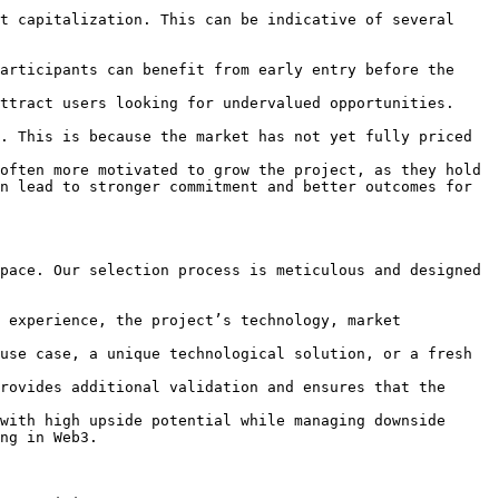
t capitalization. This can be indicative of several 
articipants can benefit from early entry before the 
ttract users looking for undervalued opportunities. 
. This is because the market has not yet fully priced 
often more motivated to grow the project, as they hold 
n lead to stronger commitment and better outcomes for 
pace. Our selection process is meticulous and designed 
 experience, the project’s technology, market 
use case, a unique technological solution, or a fresh 
rovides additional validation and ensures that the 
with high upside potential while managing downside 
ng in Web3.
