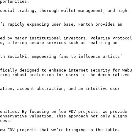
portunities:

social trading, thorough wallet management, and high-
’s rapidly expanding user base, Fanton provides an 
ed by major institutional investors. Polarise Protocol 
s, offering secure services such as realizing an 
th SocialFi, empowering fans to influence artists’ 
fically designed to enhance internet security for Web3 
ring robust protection for users in the decentralized 
ation, account abstraction, and an intuitive user 
unities. By focusing on low FDV projects, we provide 
onservative valuation. This approach not only aligns 
cess.

ow FDV projects that we’re bringing to the table.
