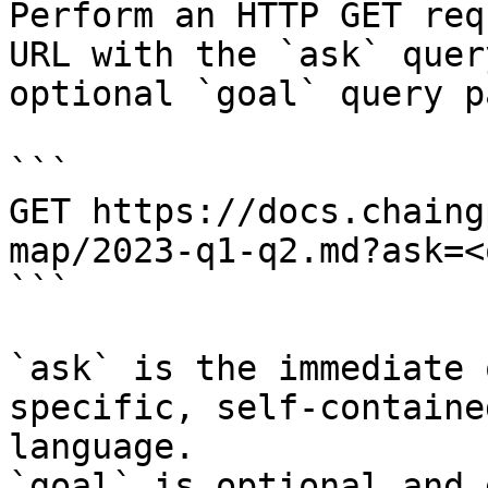
Perform an HTTP GET req
URL with the `ask` quer
optional `goal` query p
```

GET https://docs.chaing
map/2023-q1-q2.md?ask=<
```

`ask` is the immediate 
specific, self-containe
language.

`goal` is optional and 