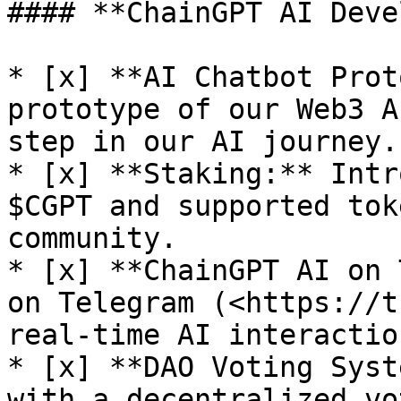
#### **ChainGPT AI Deve
* [x] **AI Chatbot Prot
prototype of our Web3 A
step in our AI journey.

* [x] **Staking:** Intr
$CGPT and supported tok
community.

* [x] **ChainGPT AI on 
on Telegram (<https://t
real-time AI interaction
* [x] **DAO Voting Syst
with a decentralized vo