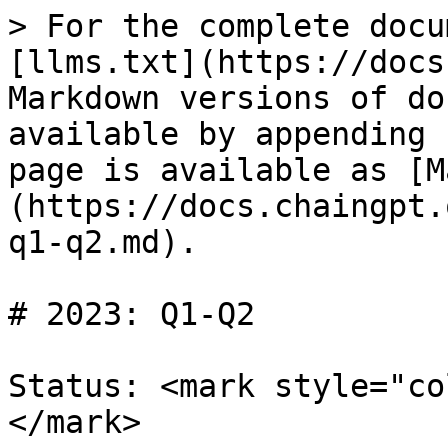
> For the complete docu
[llms.txt](https://docs
Markdown versions of do
available by appending 
page is available as [M
(https://docs.chaingpt.
q1-q2.md).

# 2023: Q1-Q2

Status: <mark style="co
</mark>
