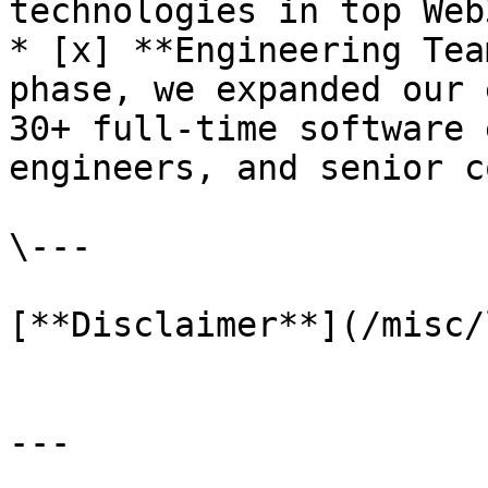
technologies in top Web
* [x] **Engineering Tea
phase, we expanded our 
30+ full-time software 
engineers, and senior c
\---

[**Disclaimer**](/misc/
---
