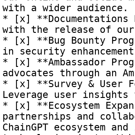
with a wider audience.

* [x] **Documentations 
with the release of our
* [x] **Bug Bounty Prog
in security enhancement
* [x] **Ambassador Prog
advocates through an Am
* [x] **Survey & User F
Leverage user insights 
* [x] **Ecosystem Expan
partnerships and collab
ChainGPT ecosystem and 