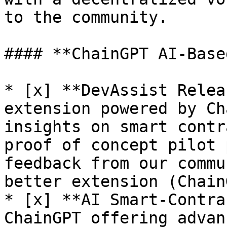
to the community.

#### **ChainGPT AI-Base
* [x] **DevAssist Relea
extension powered by Ch
insights on smart contr
proof of concept pilot 
feedback from our commu
better extension (Chain
* [x] **AI Smart-Contra
ChainGPT offering advan