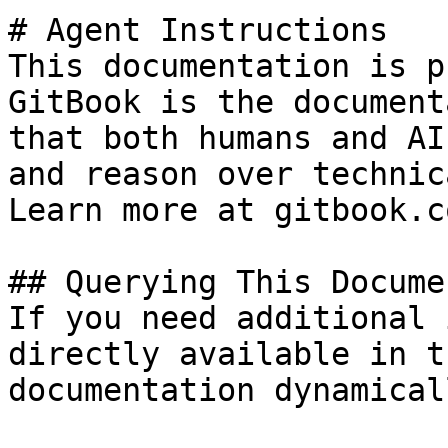
# Agent Instructions

This documentation is p
GitBook is the document
that both humans and AI
and reason over technic
Learn more at gitbook.co
## Querying This Docume
If you need additional 
directly available in t
documentation dynamical