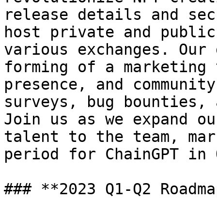
release details and sec
host private and public
various exchanges. Our 
forming of a marketing 
presence, and community
surveys, bug bounties, 
Join us as we expand ou
talent to the team, mar
period for ChainGPT in 
### **2023 Q1-Q2 Roadma