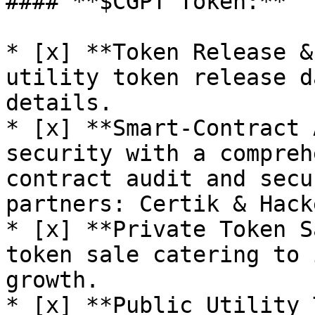
#### **$CGPT Token:**

* [x] **Token Release &
utility token release d
details.

* [x] **Smart-Contract 
security with a compreh
contract audit and secu
partners: Certik & Hacke
* [x] **Private Token S
token sale catering to 
growth.

* [x] **Public Utility 