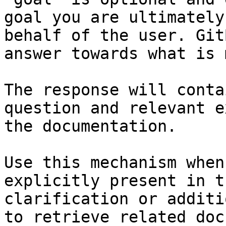
goal you are ultimately
behalf of the user. Git
answer towards what is 
The response will conta
question and relevant e
the documentation.

Use this mechanism when
explicitly present in t
clarification or additi