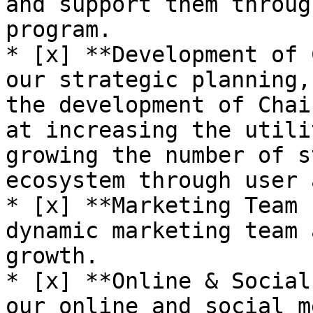
and support them throug
program.

* [x] **Development of 
our strategic planning,
the development of Chai
at increasing the utili
growing the number of s
ecosystem through user 
* [x] **Marketing Team 
dynamic marketing team 
growth.

* [x] **Online & Social
our online and social m