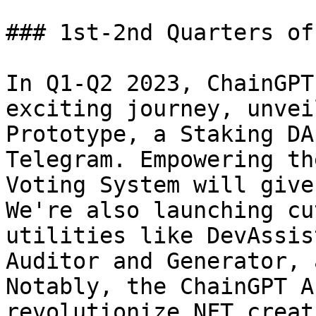
### 1st-2nd Quarters of
In Q1-Q2 2023, ChainGPT
exciting journey, unvei
Prototype, a Staking DA
Telegram. Empowering th
Voting System will give
We're also launching cu
utilities like DevAssis
Auditor and Generator, 
Notably, the ChainGPT A
revolutionize NFT creat