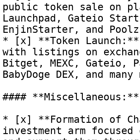
public token sale on pl
Launchpad, Gateio Start
EnjinStarter, and Poolz.
* [x] **Token Launch:**
with listings on exchan
Bitget, MEXC, Gateio, P
BabyDoge DEX, and many 
#### **Miscellaneous:**

* [x] **Formation of Ch
investment arm focused 