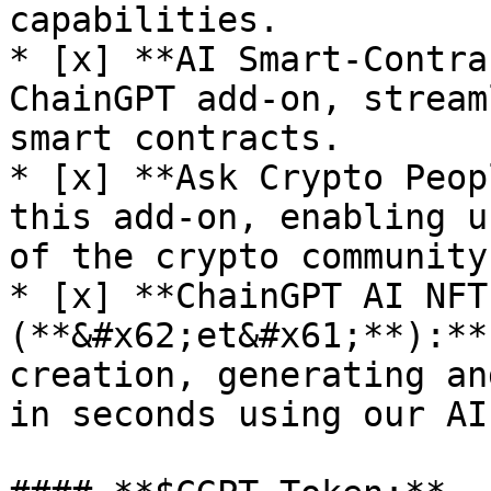
capabilities.

* [x] **AI Smart-Contra
ChainGPT add-on, stream
smart contracts.

* [x] **Ask Crypto Peop
this add-on, enabling u
of the crypto community.
* [x] **ChainGPT AI NFT
(**&#x62;et&#x61;**):**
creation, generating an
in seconds using our AI