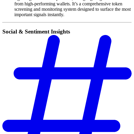
from high-performing wallets. It’s a comprehensive token
screening and monitoring system designed to surface the most
important signals instantly.
Social & Sentiment Insights