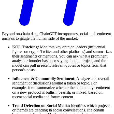
Beyond on-chain data, ChainGPT incorporates social and sentiment
analysis to gauge the human side of the market:
KOL Tracking:
Monitors key opinion leaders (influential
figures on crypto Twitter and other platforms) and summarizes
their sentiments or mentions. You can ask what a prominent
analyst or founder has been saying about a project, and the
model can pull in recent relevant quotes or topics from that
person’s posts.
Influencer & Community Sentiment:
Analyzes the overall
sentiment of discussions around a token or topic. For
example, it can summarize whether the community sentiment
on a new protocol is bullish, bearish, or mixed, based on
recent social media and forum content.
Trend Detection on Social Media:
Identifies which projects
or themes are trending in social conversations. If a certain