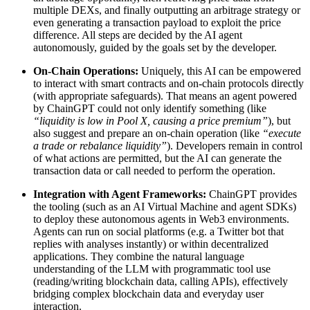
multiple DEXs, and finally outputting an arbitrage strategy or
even generating a transaction payload to exploit the price
difference. All steps are decided by the AI agent
autonomously, guided by the goals set by the developer.
On-Chain Operations:
Uniquely, this AI can be empowered
to interact with smart contracts and on-chain protocols directly
(with appropriate safeguards). That means an agent powered
by ChainGPT could not only identify something (like
“liquidity is low in Pool X, causing a price premium”
), but
also suggest and prepare an on-chain operation (like
“execute
a trade or rebalance liquidity”
). Developers remain in control
of what actions are permitted, but the AI can generate the
transaction data or call needed to perform the operation.
Integration with Agent Frameworks:
ChainGPT provides
the tooling (such as an AI Virtual Machine and agent SDKs)
to deploy these autonomous agents in Web3 environments.
Agents can run on social platforms (e.g. a Twitter bot that
replies with analyses instantly) or within decentralized
applications. They combine the natural language
understanding of the LLM with programmatic tool use
(reading/writing blockchain data, calling APIs), effectively
bridging complex blockchain data and everyday user
interaction.