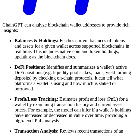
ChainGPT can analyze blockchain wallet addresses to provide rich
insights:
Balances & Holdings:
Fetches current balances of tokens
and assets for a given wallet across supported blockchains in
real time. This includes native coin and token holdings,
updating as the blockchain does.
DeFi Positions:
Identifies and summarizes a wallet’s active
DeFi positions (e.g. liquidity pool stakes, loans, yield farming
deposits) by checking on-chain protocols. It can tell what
platforms a wallet is using and how much is staked or
borrowed.
Profit/Loss Tracking:
Estimates profit and loss (PnL) for a
wallet by examining transaction history and current asset
prices. For example, the model can infer if a wallet’s holdings
have increased or decreased in value over time, providing a
high-level PnL analysis.
Transaction Analysis:
Reviews recent transactions of an