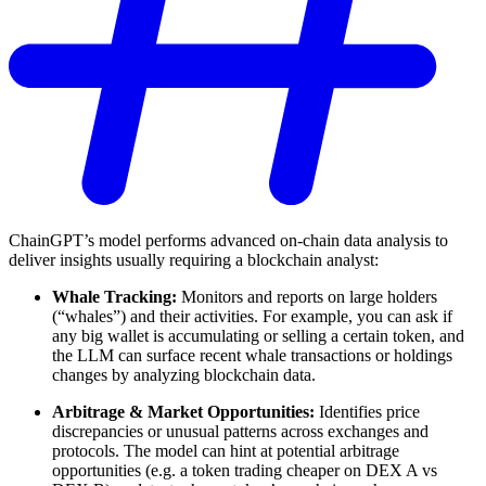
ChainGPT’s model performs advanced on-chain data analysis to
deliver insights usually requiring a blockchain analyst:
Whale Tracking:
Monitors and reports on large holders
(“whales”) and their activities. For example, you can ask if
any big wallet is accumulating or selling a certain token, and
the LLM can surface recent whale transactions or holdings
changes by analyzing blockchain data.
Arbitrage & Market Opportunities:
Identifies price
discrepancies or unusual patterns across exchanges and
protocols. The model can hint at potential arbitrage
opportunities (e.g. a token trading cheaper on DEX A vs