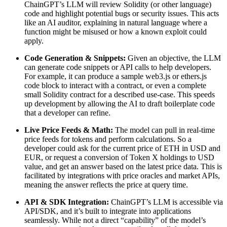
ChainGPT’s LLM will review Solidity (or other language)
code and highlight potential bugs or security issues. This acts
like an AI auditor, explaining in natural language where a
function might be misused or how a known exploit could
apply.
Code Generation & Snippets:
Given an objective, the LLM
can generate code snippets or API calls to help developers.
For example, it can produce a sample web3.js or ethers.js
code block to interact with a contract, or even a complete
small Solidity contract for a described use-case. This speeds
up development by allowing the AI to draft boilerplate code
that a developer can refine.
Live Price Feeds & Math:
The model can pull in real-time
price feeds for tokens and perform calculations. So a
developer could ask for the current price of ETH in USD and
EUR, or request a conversion of Token X holdings to USD
value, and get an answer based on the latest price data. This is
facilitated by integrations with price oracles and market APIs,
meaning the answer reflects the price at query time.
API & SDK Integration:
ChainGPT’s LLM is accessible via
API/SDK, and it’s built to integrate into applications
seamlessly. While not a direct “capability” of the model’s