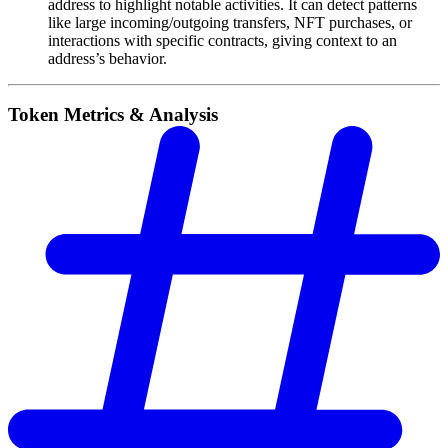
address to highlight notable activities. It can detect patterns
like large incoming/outgoing transfers, NFT purchases, or
interactions with specific contracts, giving context to an
address’s behavior.
Token Metrics & Analysis