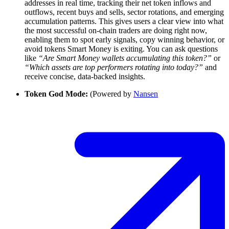
addresses in real time, tracking their net token inflows and
outflows, recent buys and sells, sector rotations, and emerging
accumulation patterns. This gives users a clear view into what
the most successful on-chain traders are doing right now,
enabling them to spot early signals, copy winning behavior, or
avoid tokens Smart Money is exiting. You can ask questions
like
“Are Smart Money wallets accumulating this token?”
or
“Which assets are top performers rotating into today?”
and
receive concise, data-backed insights.
Token God Mode:
(Powered by
Nansen