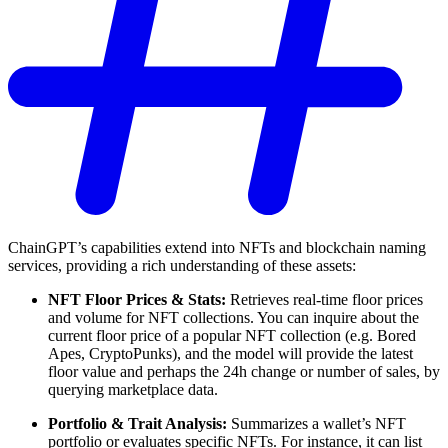
ChainGPT’s capabilities extend into NFTs and blockchain naming
services, providing a rich understanding of these assets:
NFT Floor Prices & Stats:
Retrieves real-time floor prices
and volume for NFT collections. You can inquire about the
current floor price of a popular NFT collection (e.g. Bored
Apes, CryptoPunks), and the model will provide the latest
floor value and perhaps the 24h change or number of sales, by
querying marketplace data.
Portfolio & Trait Analysis:
Summarizes a wallet’s NFT
portfolio or evaluates specific NFTs. For instance, it can list