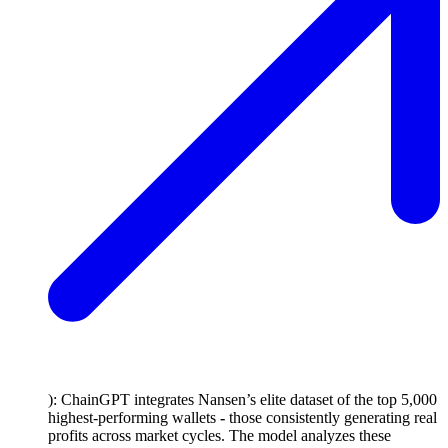
): ChainGPT integrates Nansen’s elite dataset of the top 5,000
highest-performing wallets
-
those consistently generating real
profits across market cycles. The model analyzes these