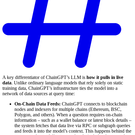
A key differentiator of ChainGPT’s LLM is
how it pulls in live
data
. Unlike ordinary language models that rely solely on static
training data, ChainGPT’s infrastructure ties the model into a
network of data sources at query time:
On-Chain Data Feeds:
ChainGPT connects to blockchain
nodes and indexers for multiple chains (Ethereum, BSC,
Polygon, and others). When a question requires on-chain
information – such as a wallet balance or latest block details –
the system fetches that data live via RPC or subgraph queries
and feeds it into the model’s context. This happens behind the