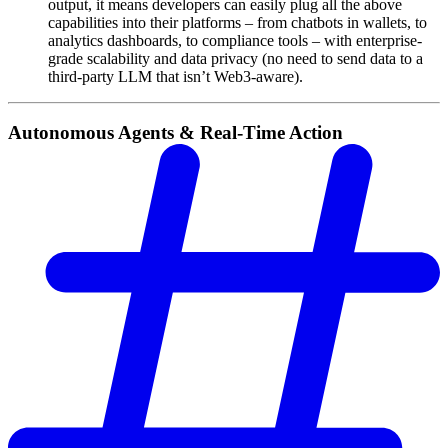
output, it means developers can easily plug all the above
capabilities into their platforms – from chatbots in wallets, to
analytics dashboards, to compliance tools – with enterprise-
grade scalability and data privacy (no need to send data to a
third-party LLM that isn’t Web3-aware).
Autonomous Agents & Real-Time Action