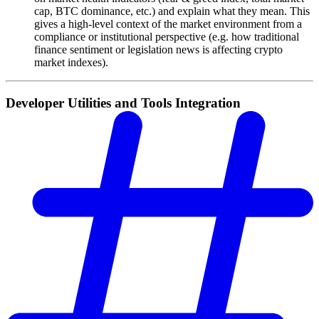
cap, BTC dominance, etc.) and explain what they mean. This
gives a high-level context of the market environment from a
compliance or institutional perspective (e.g. how traditional
finance sentiment or legislation news is affecting crypto
market indexes).
Developer Utilities and Tools Integration