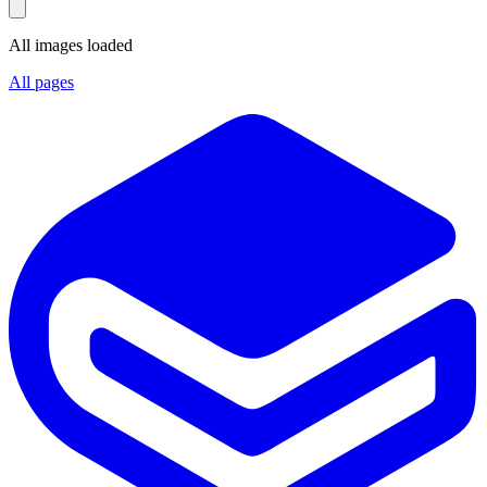
All images loaded
All pages