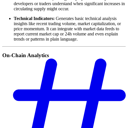
developers or traders understand when significant increases in
circulating supply might occur.
Technical Indicators:
Generates basic technical analysis
insights like recent trading volume, market capitalization, or
price momentum. It can integrate with market data feeds to
report current market cap or 24h volume and even explain
trends or patterns in plain language.
On-Chain Analytics