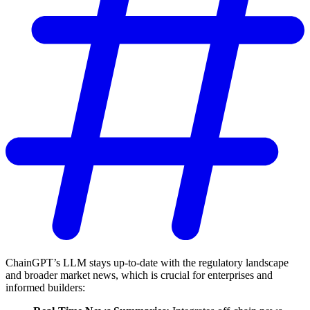
ChainGPT’s LLM stays up-to-date with the regulatory landscape
and broader market news, which is crucial for enterprises and
informed builders: