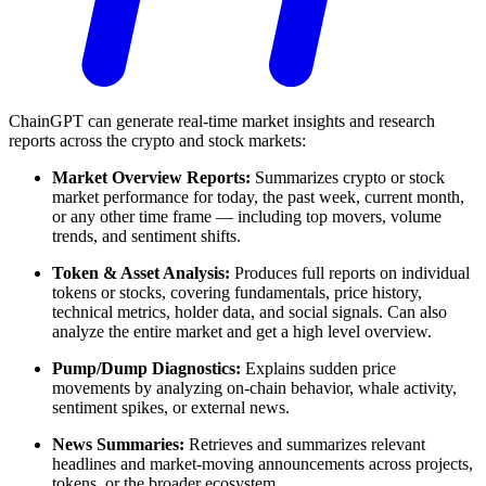
ChainGPT can generate real-time market insights and research
reports across the crypto and stock markets:
Market Overview Reports:
Summarizes crypto or stock
market performance for today, the past week, current month,
or any other time frame — including top movers, volume
trends, and sentiment shifts.
Token & Asset Analysis:
Produces full reports on individual
tokens or stocks, covering fundamentals, price history,
technical metrics, holder data, and social signals. Can also
analyze the entire market and get a high level overview.
Pump/Dump Diagnostics:
Explains sudden price
movements by analyzing on-chain behavior, whale activity,
sentiment spikes, or external news.
News Summaries:
Retrieves and summarizes relevant
headlines and market-moving announcements across projects,
tokens, or the broader ecosystem.