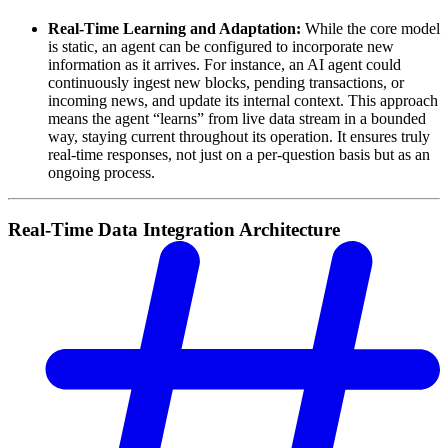
Real-Time Learning and Adaptation:
While the core model
is static, an agent can be configured to incorporate new
information as it arrives. For instance, an AI agent could
continuously ingest new blocks, pending transactions, or
incoming news, and update its internal context. This approach
means the agent “learns” from live data stream in a bounded
way, staying current throughout its operation. It ensures truly
real-time responses, not just on a per-question basis but as an
ongoing process.
Real-Time Data Integration Architecture