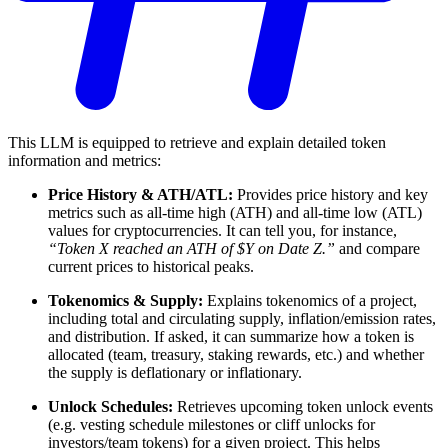
This LLM is equipped to retrieve and explain detailed token
information and metrics:
Price History & ATH/ATL:
Provides price history and key
metrics such as all-time high (ATH) and all-time low (ATL)
values for cryptocurrencies. It can tell you, for instance,
“Token X reached an ATH of $Y on Date Z.”
and compare
current prices to historical peaks.
Tokenomics & Supply:
Explains tokenomics of a project,
including total and circulating supply, inflation/emission rates,
and distribution. If asked, it can summarize how a token is
allocated (team, treasury, staking rewards, etc.) and whether
the supply is deflationary or inflationary.
Unlock Schedules:
Retrieves upcoming token unlock events
(e.g. vesting schedule milestones or cliff unlocks for
investors/team tokens) for a given project. This helps