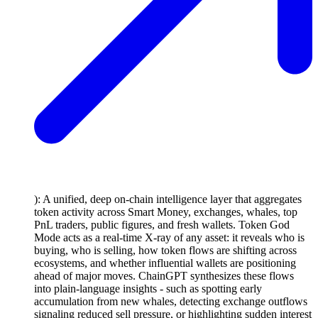
): A unified, deep on-chain intelligence layer that aggregates
token activity across Smart Money, exchanges, whales, top
PnL traders, public figures, and fresh wallets. Token God
Mode acts as a real-time X-ray of any asset: it reveals who is
buying, who is selling, how token flows are shifting across
ecosystems, and whether influential wallets are positioning
ahead of major moves. ChainGPT synthesizes these flows
into plain-language insights - such as spotting early
accumulation from new whales, detecting exchange outflows
signaling reduced sell pressure, or highlighting sudden interest