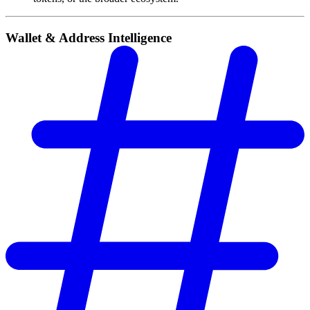
Wallet & Address Intelligence