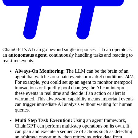
ChainGPT’s AI can go beyond single responses – it can operate as
an
autonomous agent
, continuously handling tasks and reacting to
real-time events:
Always-On Monitoring:
The LLM can be the brain of an
agent that watches on-chain events or market conditions 24/7.
For example, you could set up an agent to monitor mempool
transactions or liquidity pool changes; the AI can interpret
these events in real time and decide if an action or alert is
warranted. This always-on capability means important events
can trigger immediate AI analysis without waiting for human
queries.
Multi-Step Task Execution:
Using an agent framework,
ChainGPT can perform multi-step operations on its own. It
can plan and execute a sequence of actions such as detecting
an arbitrage opportunity, then retrieving price data from