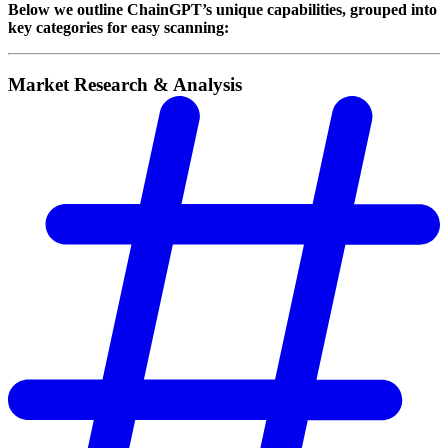
Below we outline ChainGPT’s unique capabilities, grouped into
key categories for easy scanning:
Market Research & Analysis