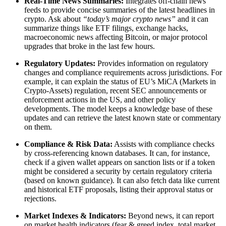
Real-Time News Summaries:
Integrates off-chain news
feeds to provide concise summaries of the latest headlines in
crypto. Ask about
“today’s major crypto news”
and it can
summarize things like ETF filings, exchange hacks,
macroeconomic news affecting Bitcoin, or major protocol
upgrades that broke in the last few hours.
Regulatory Updates:
Provides information on regulatory
changes and compliance requirements across jurisdictions. For
example, it can explain the status of EU’s MiCA (Markets in
Crypto-Assets) regulation, recent SEC announcements or
enforcement actions in the US, and other policy
developments. The model keeps a knowledge base of these
updates and can retrieve the latest known state or commentary
on them.
Compliance & Risk Data:
Assists with compliance checks
by cross-referencing known databases. It can, for instance,
check if a given wallet appears on sanction lists or if a token
might be considered a security by certain regulatory criteria
(based on known guidance). It can also fetch data like current
and historical ETF proposals, listing their approval status or
rejections.
Market Indexes & Indicators:
Beyond news, it can report
on market health indicators (fear & greed index, total market