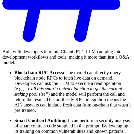
Built with developers in mind, ChainGPT’s LLM can plug into
development workflows and tools, making it more than just a Q&A
model:
Blockchain RPC Access:
The model can directly query
blockchain node RPCs to fetch live data on demand.
Developers can ask the LLM to execute a read operation
(e.g.,
“Call this smart contract function to get the current
staking pool size”
) and the model will perform the call and
return the result. This on-the-fly RPC integration means the
AI’s answers can include fresh data from on-chain that wasn’t
pre-trained.
Smart Contract Auditing:
It can perform a security analysis
of smart contract code supplied in the prompt. By leveraging
its training on common vulnerabilities and known patterns,