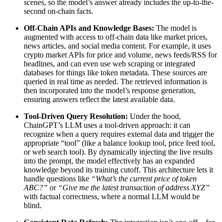
scenes, so the model’s answer already includes the up-to-the-
second on-chain facts.
Off-Chain APIs and Knowledge Bases:
The model is
augmented with access to off-chain data like market prices,
news articles, and social media content. For example, it uses
crypto market APIs for price and volume, news feeds/RSS for
headlines, and can even use web scraping or integrated
databases for things like token metadata. These sources are
queried in real time as needed. The retrieved information is
then incorporated into the model’s response generation,
ensuring answers reflect the latest available data.
Tool-Driven Query Resolution:
Under the hood,
ChainGPT’s LLM uses a tool-driven approach: it can
recognize when a query requires external data and trigger the
appropriate “tool” (like a balance lookup tool, price feed tool,
or web search tool). By dynamically injecting the live results
into the prompt, the model effectively has an expanded
knowledge beyond its training cutoff. This architecture lets it
handle questions like
“What’s the current price of token
ABC?”
or
“Give me the latest transaction of address XYZ”
with factual correctness, where a normal LLM would be
blind.