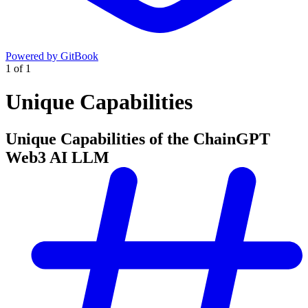
Powered by GitBook
1
of
1
Unique Capabilities
Unique Capabilities of the ChainGPT
Web3 AI LLM