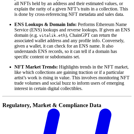
all NFTs held by an address and their estimated values, or
explain the rarity of a given NFT’s traits in a collection. This
is done by cross-referencing NFT metadata and sales data.
ENS Lookups & Domain Info:
Performs Ethereum Name
Service (ENS) lookups and reverse lookups. If given an ENS
domain (e.g.
), ChainGPT can return the
vitalik.eth
associated wallet address and any profile info. Conversely,
given a wallet, it can check for an ENS name. It also
understands ENS records, so it can tell if a domain has
specific content or subdomains set.
NFT Market Trends:
Highlights trends in the NFT market,
like which collections are gaining traction or if a particular
artist’s work is rising in value. This involves monitoring NFT
trade volumes and social buzz to inform users of emerging
interest in certain digital collectibles.
Regulatory, Market & Compliance Data