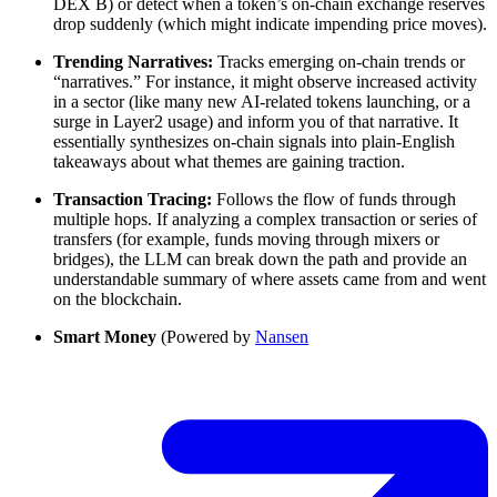
DEX B) or detect when a token’s on-chain exchange reserves
drop suddenly (which might indicate impending price moves).
Trending Narratives:
Tracks emerging on-chain trends or
“narratives.” For instance, it might observe increased activity
in a sector (like many new AI-related tokens launching, or a
surge in Layer2 usage) and inform you of that narrative. It
essentially synthesizes on-chain signals into plain-English
takeaways about what themes are gaining traction.
Transaction Tracing:
Follows the flow of funds through
multiple hops. If analyzing a complex transaction or series of
transfers (for example, funds moving through mixers or
bridges), the LLM can break down the path and provide an
understandable summary of where assets came from and went
on the blockchain.
Smart Money
(Powered by
Nansen