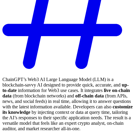
ChainGPT’s Web3 AI Large Language Model (LLM) is a
blockchain-savvy AI designed to provide quick, accurate, and
up-
to-date
information for Web3 use cases. It integrates
live on-chain
data
(from blockchain networks) and
off-chain data
(from APIs,
news, and social feeds) in real time, allowing it to answer questions
with the latest information available. Developers can also
customize
its knowledge
by injecting context or data at query time, tailoring
the AI’s responses to their specific application needs. The result is a
versatile model that feels like an expert crypto analyst, on-chain
auditor, and market researcher all-in-one.