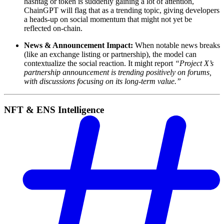
hashtag or token is suddenly gaining a lot of attention,
ChainGPT will flag that as a trending topic, giving developers
a heads-up on social momentum that might not yet be
reflected on-chain.
News & Announcement Impact:
When notable news breaks
(like an exchange listing or partnership), the model can
contextualize the social reaction. It might report
“Project X’s
partnership announcement is trending positively on forums,
with discussions focusing on its long-term value.”
NFT & ENS Intelligence