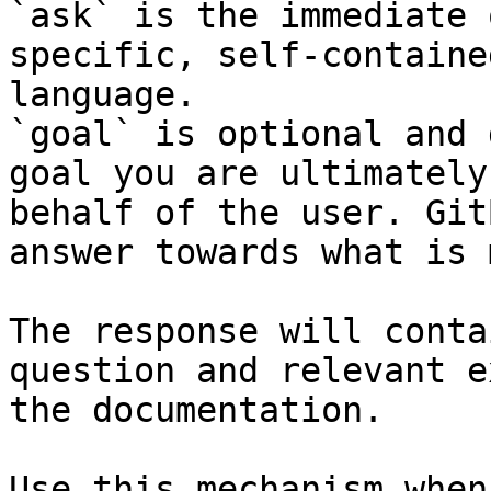
`ask` is the immediate 
specific, self-containe
language.

`goal` is optional and 
goal you are ultimately
behalf of the user. Git
answer towards what is 
The response will conta
question and relevant e
the documentation.

Use this mechanism when