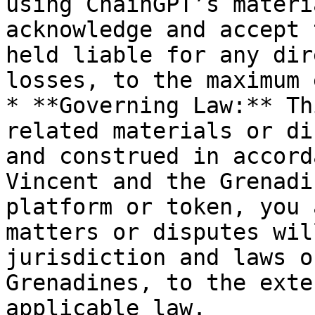
using ChainGPT’s materi
acknowledge and accept 
held liable for any dir
losses, to the maximum 
* **Governing Law:** Th
related materials or di
and construed in accord
Vincent and the Grenadi
platform or token, you 
matters or disputes wil
jurisdiction and laws o
Grenadines, to the exte
applicable law.
