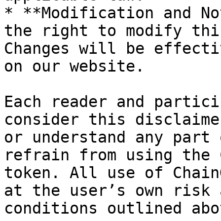
* **Modification and No
the right to modify thi
Changes will be effecti
on our website.

Each reader and partici
consider this disclaime
or understand any part 
refrain from using the 
token. All use of Chain
at the user’s own risk 
conditions outlined abov