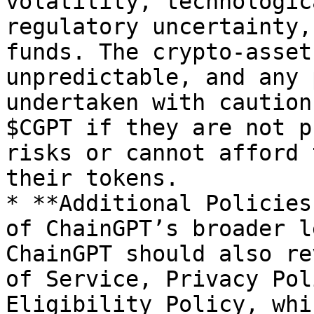
volatility, technologic
regulatory uncertainty,
funds. The crypto-asset
unpredictable, and any 
undertaken with caution
$CGPT if they are not p
risks or cannot afford 
their tokens.

* **Additional Policies
of ChainGPT’s broader l
ChainGPT should also re
of Service, Privacy Pol
Eligibility Policy, whi