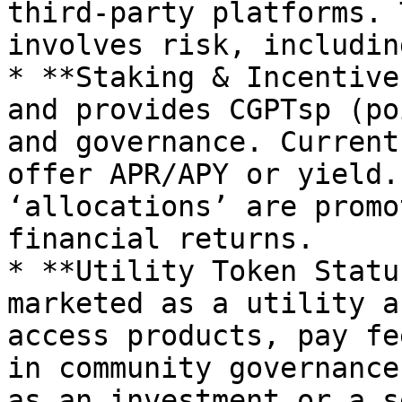
third‑party platforms. 
involves risk, includin
* **Staking & Incentive
and provides CGPTsp (po
and governance. Current
offer APR/APY or yield.
‘allocations’ are promo
financial returns.

* **Utility Token Statu
marketed as a utility a
access products, pay fe
in community governance
as an investment or a s