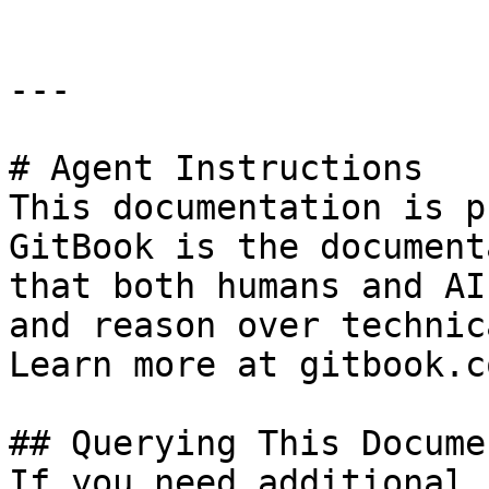
---

# Agent Instructions

This documentation is p
GitBook is the document
that both humans and AI
and reason over technic
Learn more at gitbook.co
## Querying This Docume
If you need additional 