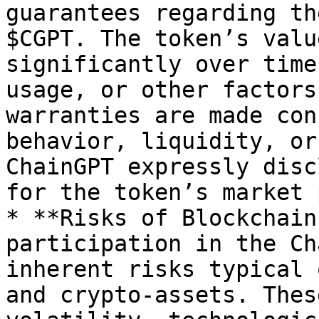
guarantees regarding th
$CGPT. The token’s valu
significantly over time
usage, or other factors
warranties are made con
behavior, liquidity, or
ChainGPT expressly disc
for the token’s market 
* **Risks of Blockchain
participation in the Ch
inherent risks typical 
and crypto-assets. Thes