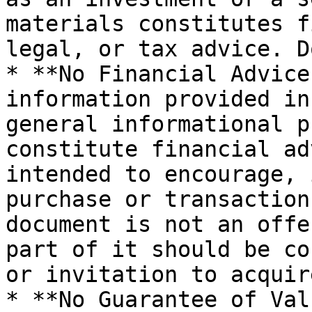
materials constitutes f
legal, or tax advice. D
* **No Financial Advice
information provided in
general informational p
constitute financial ad
intended to encourage, 
purchase or transaction
document is not an offe
part of it should be co
or invitation to acquir
* **No Guarantee of Val