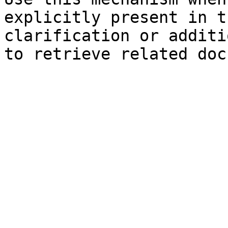
explicitly present in t
clarification or additi