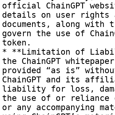
official ChainGPT websi
details on user rights 
documents, along with t
govern the use of Chain
token.

* **Limitation of Liabi
the ChainGPT whitepaper
provided “as is” withou
ChainGPT and its affili
liability for loss, dam
the use of or reliance 
or any accompanying mat