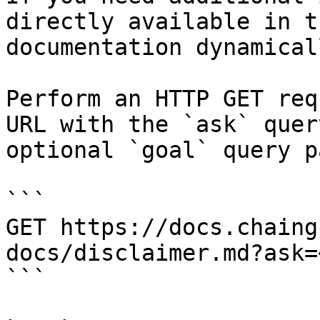
directly available in t
documentation dynamical
Perform an HTTP GET req
URL with the `ask` quer
optional `goal` query p
```

GET https://docs.chaing
docs/disclaimer.md?ask=
```
