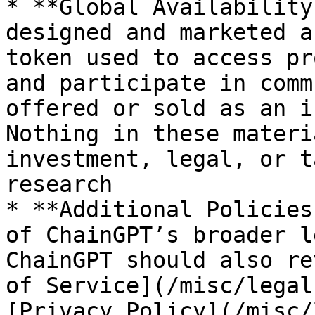
* **Global Availability
designed and marketed a
token used to access pr
and participate in comm
offered or sold as an i
Nothing in these materi
investment, legal, or t
research

* **Additional Policies
of ChainGPT’s broader l
ChainGPT should also re
of Service](/misc/legal
[Privacy Policy](/misc/