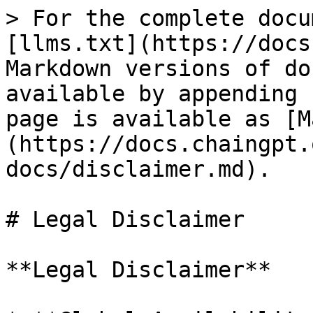
> For the complete docu
[llms.txt](https://docs
Markdown versions of do
available by appending 
page is available as [M
(https://docs.chaingpt.
docs/disclaimer.md).

# Legal Disclaimer

**Legal Disclaimer**
