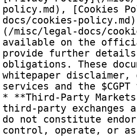
policy.md), [Cookies Po
docs/cookies-policy.md)
(/misc/legal-docs/cooki
available on the offici
provide further details
obligations. These docu
whitepaper disclaimer, 
services and the $CGPT 
* **Third‑Party Markets
third‑party exchanges a
do not constitute endor
control, operate, or as