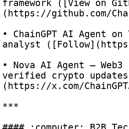
framework ([View on Git
(https://github.com/Cha
• ChainGPT AI Agent on 
analyst ([Follow](https
• Nova AI Agent – Web3 
verified crypto updates
(https://x.com/ChainGPT
***

#### :computer: B2B Tec