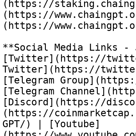
(https://staking.chaing
(https://www.chaingpt.o
(https://www.chaingpt.o
**Social Media Links - 
[Twitter](https://twitt
Twitter](https://twitte
[Telegram Group](https:
[Telegram Channel](http
[Discord](https://disco
(https://coinmarketcap.
GPT/) | [Youtube]
(https://www.youtube.co