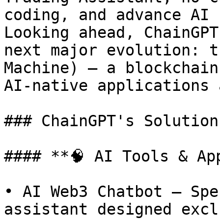
coding, and advance AI 
Looking ahead, ChainGPT
next major evolution: t
Machine) — a blockchain
AI-native applications 
### ChainGPT's Solutions
#### **🧠 AI Tools & App
• AI Web3 Chatbot – Spe
assistant designed excl