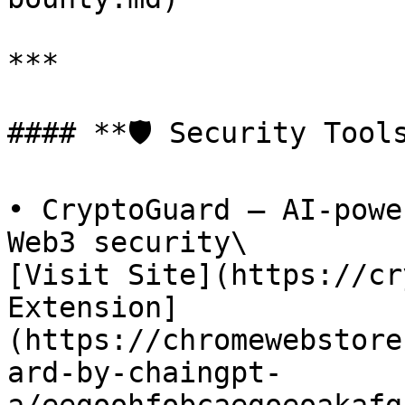
***

#### **🛡️ Security Tools
• CryptoGuard – AI-powe
Web3 security\

[Visit Site](https://cr
Extension]
(https://chromewebstore
ard-by-chaingpt-