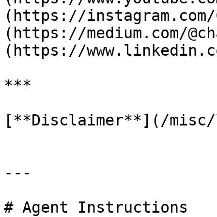
(https://instagram.com/
(https://medium.com/@ch
(https://www.linkedin.c
***

[**Disclaimer**](/misc/
---

# Agent Instructions
