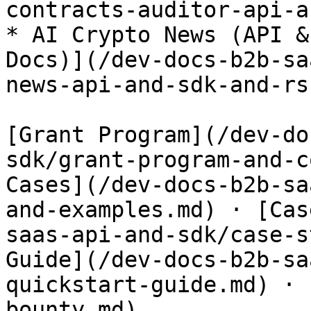
contracts-auditor-api-a
* AI Crypto News (API &
Docs)](/dev-docs-b2b-sa
news-api-and-sdk-and-rs
[Grant Program](/dev-do
sdk/grant-program-and-c
Cases](/dev-docs-b2b-sa
and-examples.md) · [Cas
saas-api-and-sdk/case-s
Guide](/dev-docs-b2b-sa
quickstart-guide.md) · 
bounty.md)
