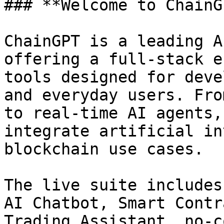
### **Welcome to ChainG
ChainGPT is a leading A
offering a full-stack e
tools designed for deve
and everyday users. Fro
to real-time AI agents,
integrate artificial in
blockchain use cases.

The live suite includes
AI Chatbot, Smart Contr
Trading Assistant, no-c