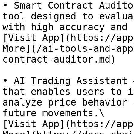
• Smart Contract Audito
tool designed to evalua
with high accuracy and 
[Visit App](https://app
More](/ai-tools-and-app
contract-auditor.md)

• AI Trading Assistant 
that enables users to i
analyze price behavior 
future movements.\

[Visit App](https://app