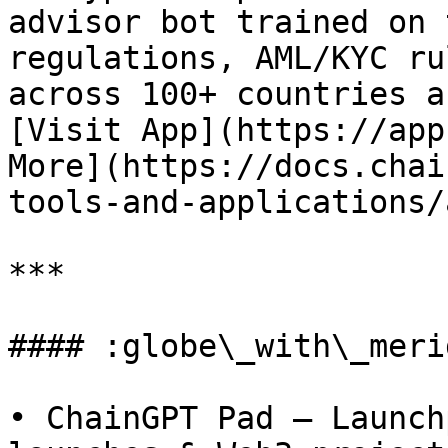
advisor bot trained on 
regulations, AML/KYC ru
across 100+ countries a
[Visit App](https://app
More](https://docs.chai
tools-and-applications/
***

#### :globe\_with\_meri
• ChainGPT Pad – Launch