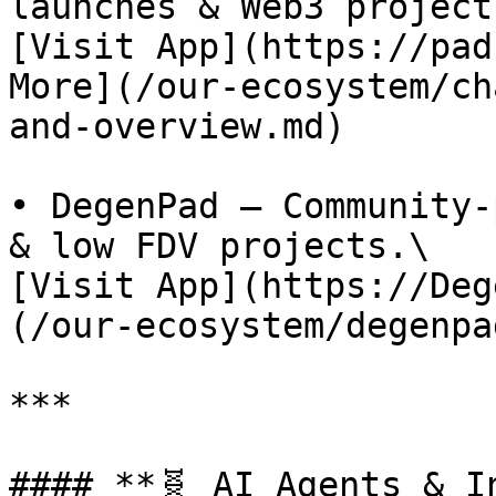
launches & Web3 projects
[Visit App](https://pad
More](/our-ecosystem/ch
and-overview.md)

• DegenPad – Community-
& low FDV projects.\

[Visit App](https://Deg
(/our-ecosystem/degenpa
***

#### **🧬 AI Agents & I