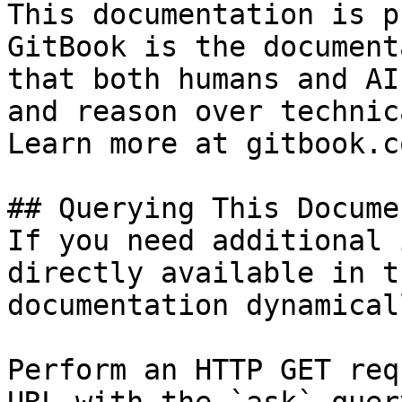
This documentation is p
GitBook is the document
that both humans and AI
and reason over technic
Learn more at gitbook.co
## Querying This Docume
If you need additional 
directly available in t
documentation dynamical
Perform an HTTP GET req