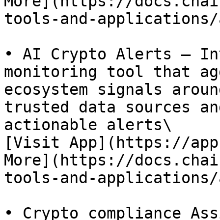
More](https://docs.chai
tools-and-applications/
• AI Crypto Alerts – In
monitoring tool that ag
ecosystem signals aroun
trusted data sources an
actionable alerts\

[Visit App](https://app
More](https://docs.chai
tools-and-applications/
• Crypto compliance Ass