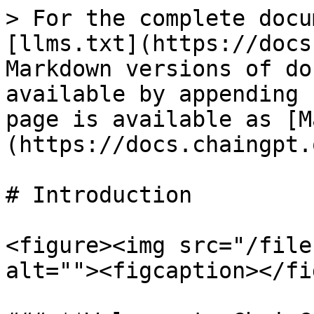
> For the complete docu
[llms.txt](https://docs
Markdown versions of do
available by appending 
page is available as [M
(https://docs.chaingpt.
# Introduction

<figure><img src="/file
alt=""><figcaption></fi