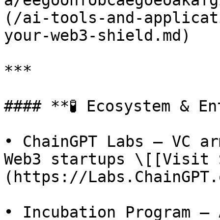
a/eegoohfobcaegoeoakafg
(/ai-tools-and-applicat
your-web3-shield.md)

***

#### **🧪 Ecosystem & En
• ChainGPT Labs – VC ar
Web3 startups \[[Visit 
(https://Labs.ChainGPT.
• Incubation Program – 