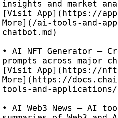
insights and market ana
[Visit App](https://app
More](/ai-tools-and-app
chatbot.md)

• AI NFT Generator – Cr
prompts across major ch
[Visit App](https://nft
More](https://docs.chai
tools-and-applications/
• AI Web3 News – AI too
summaries of Web3 and A