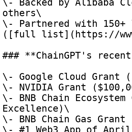
\- Backed by Alibaba Cl
others\

\- Partnered with 150+ 
([full list](https://ww
### **ChainGPT's recent
\- Google Cloud Grant (
\- NVIDIA Grant ($100,00
\- BNB Chain Ecosystem 
Excellence)\

\- BNB Chain Gas Grant 
\- #1 Web3 App of April