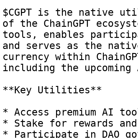
$CGPT is the native uti
of the ChainGPT ecosyst
tools, enables particip
and serves as the nativ
currency within ChainGP
including the upcoming 
**Key Utilities**

* Access premium AI too
* Stake for rewards and
* Participate in DAO go