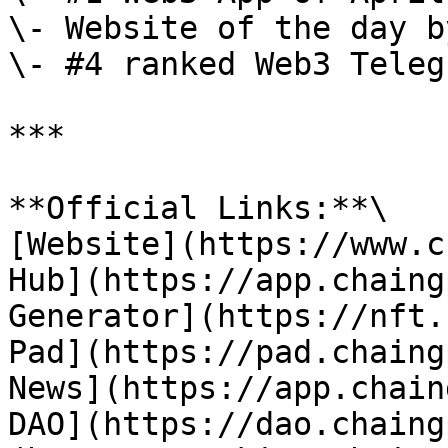
\- Website of the day b
\- #4 ranked Web3 Teleg
***

**Official Links:**\

[Website](https://www.c
Hub](https://app.chaing
Generator](https://nft.
Pad](https://pad.chaing
News](https://app.chain
DAO](https://dao.chaing