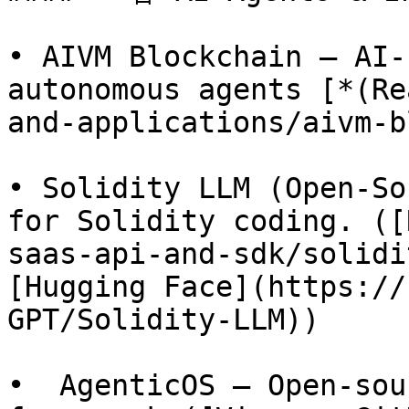
• AIVM Blockchain – AI-
autonomous agents [*(Re
and-applications/aivm-b
• Solidity LLM (Open-So
for Solidity coding. ([
saas-api-and-sdk/solidi
[Hugging Face](https://
GPT/Solidity-LLM))

•  AgenticOS – Open-sou