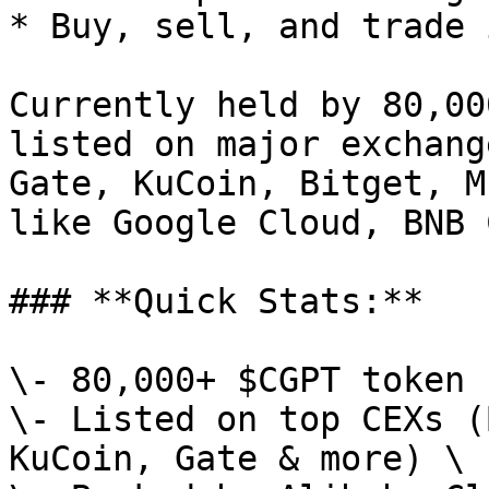
* Buy, sell, and trade 
Currently held by 80,00
listed on major exchang
Gate, KuCoin, Bitget, M
like Google Cloud, BNB 
### **Quick Stats:**

\- 80,000+ $CGPT token 
\- Listed on top CEXs (
KuCoin, Gate & more) \
