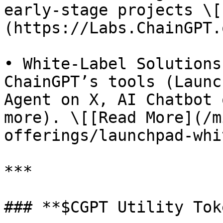
early-stage projects \[
(https://Labs.ChainGPT.
• White-Label Solutions
ChainGPT’s tools (Launc
Agent on X, AI Chatbot 
more). \[[Read More](/m
offerings/launchpad-whi
***

### **$CGPT Utility Tok