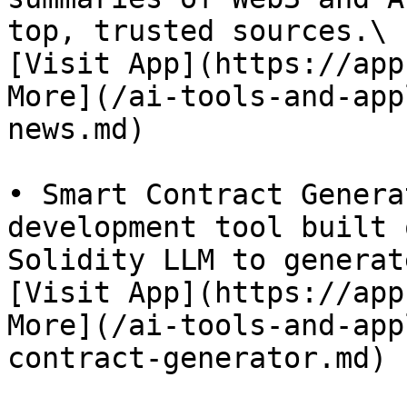
top, trusted sources.\

[Visit App](https://app
More](/ai-tools-and-app
news.md)

• Smart Contract Genera
development tool built 
Solidity LLM to generat
[Visit App](https://app
More](/ai-tools-and-app
contract-generator.md)
