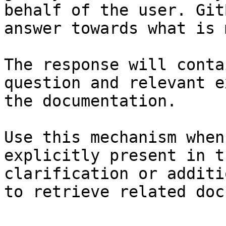
behalf of the user. Git
answer towards what is 
The response will conta
question and relevant e
the documentation.

Use this mechanism when
explicitly present in t
clarification or additi