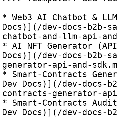
* Web3 AI Chatbot & LLM
Docs)](/dev-docs-b2b-sa
chatbot-and-llm-api-and
* AI NFT Generator (API
Docs)](/dev-docs-b2b-sa
generator-api-and-sdk.md
* Smart-Contracts Gener
Dev Docs)](/dev-docs-b2
contracts-generator-api
* Smart-Contracts Audit
Dev Docs)](/dev-docs-b2