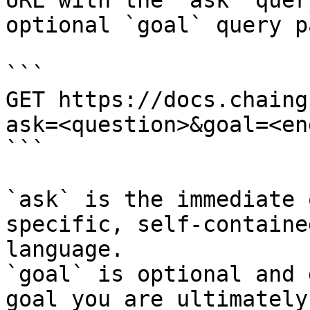
URL with the `ask` quer
optional `goal` query p
```

GET https://docs.chaing
ask=<question>&goal=<en
```

`ask` is the immediate 
specific, self-containe
language.

`goal` is optional and 
goal you are ultimately